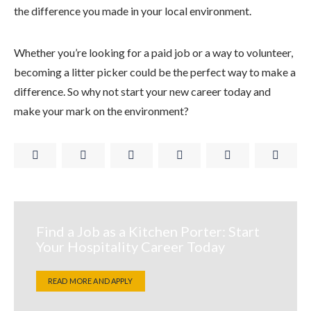
the difference you made in your local environment.
Whether you’re looking for a paid job or a way to volunteer,
becoming a litter picker could be the perfect way to make a
difference. So why not start your new career today and
make your mark on the environment?
Find a Job as a Kitchen Porter: Start
Your Hospitality Career Today
READ MORE AND APPLY