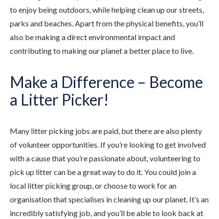
to enjoy being outdoors, while helping clean up our streets,
parks and beaches. Apart from the physical benefits, you’ll
also be making a direct environmental impact and
contributing to making our planet a better place to live.
Make a Difference – Become
a Litter Picker!
Many litter picking jobs are paid, but there are also plenty
of volunteer opportunities. If you’re looking to get involved
with a cause that you’re passionate about, volunteering to
pick up litter can be a great way to do it. You could join a
local litter picking group, or choose to work for an
organisation that specialises in cleaning up our planet. It’s an
incredibly satisfying job, and you’ll be able to look back at