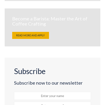
Become a Barista: Master the Art of
Coffee Crafting
READ MORE AND APPLY
Subscribe
Subscribe now to our newsletter