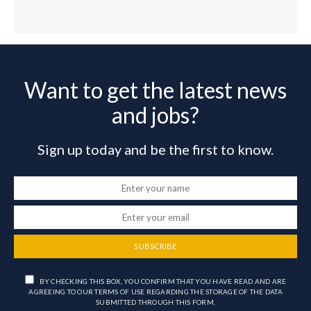
Want to get the latest news
and jobs?
Sign up today and be the first to know.
SUBSCRIBE
BY CHECKING THIS BOX, YOU CONFIRM THAT YOU HAVE READ AND ARE
AGREEING TO OUR TERMS OF USE REGARDING THE STORAGE OF THE DATA
SUBMITTED THROUGH THIS FORM.