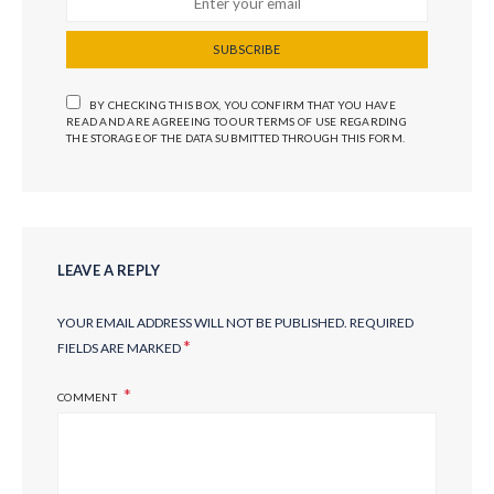
SUBSCRIBE
BY CHECKING THIS BOX, YOU CONFIRM THAT YOU HAVE
READ AND ARE AGREEING TO OUR TERMS OF USE REGARDING
THE STORAGE OF THE DATA SUBMITTED THROUGH THIS FORM.
LEAVE A REPLY
YOUR EMAIL ADDRESS WILL NOT BE PUBLISHED.
REQUIRED
*
FIELDS ARE MARKED
COMMENT