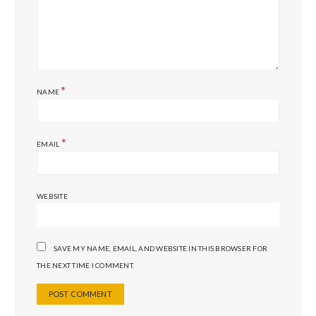
*
NAME
*
EMAIL
WEBSITE
SAVE MY NAME, EMAIL, AND WEBSITE IN THIS BROWSER FOR
THE NEXT TIME I COMMENT.