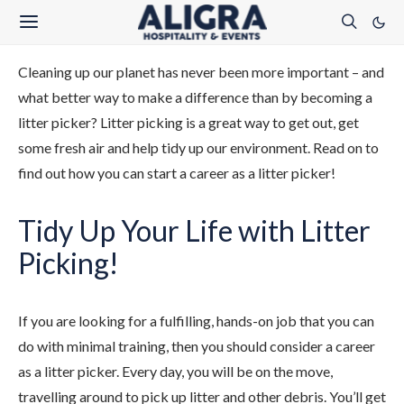
Cleaning up our planet has never been more important – and
what better way to make a difference than by becoming a
litter picker? Litter picking is a great way to get out, get
some fresh air and help tidy up our environment. Read on to
find out how you can start a career as a litter picker!
Tidy Up Your Life with Litter
Picking!
If you are looking for a fulfilling, hands-on job that you can
do with minimal training, then you should consider a career
as a litter picker. Every day, you will be on the move,
travelling around to pick up litter and other debris. You’ll get