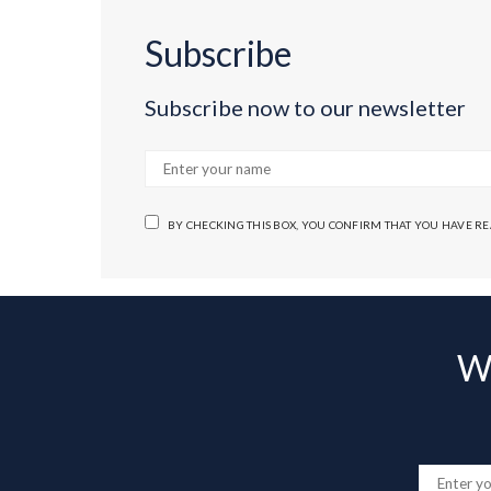
Subscribe
Subscribe now to our newsletter
BY CHECKING THIS BOX, YOU CONFIRM THAT YOU HAVE R
Wa