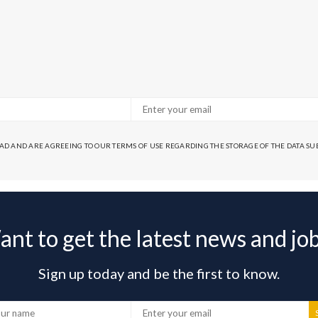
EAD AND ARE AGREEING TO OUR TERMS OF USE REGARDING THE STORAGE OF THE DATA S
nt to get the latest news and jo
Sign up today and be the first to know.