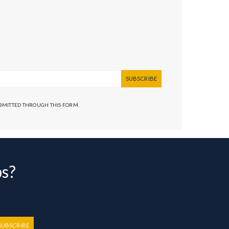
SUBSCRIBE
UBMITTED THROUGH THIS FORM.
bs?
SUBSCRIBE