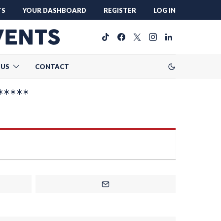
TS
YOUR DASHBOARD
REGISTER
LOG IN
 US
CONTACT
*****