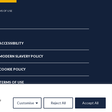
MS OF USE
ACCESSIBILITY
MODERN SLAVERY POLICY
COOKIE POLICY
TERMS OF USE
PRIVACY POLICY
u
Customise
Reject All
Accept All