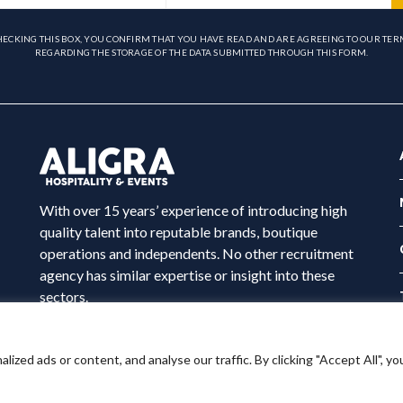
HECKING THIS BOX, YOU CONFIRM THAT YOU HAVE READ AND ARE AGREEING TO OUR TER
REGARDING THE STORAGE OF THE DATA SUBMITTED THROUGH THIS FORM.
With over 15 years’ experience of introducing high
quality talent into reputable brands, boutique
operations and independents. No other recruitment
agency has similar expertise or insight into these
sectors.
ed ads or content, and analyse our traffic. By clicking "Accept All", yo