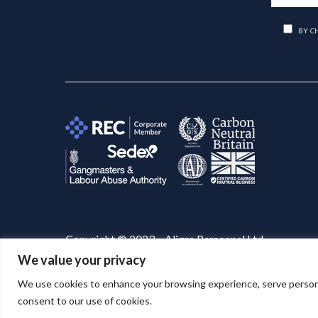
BY C
Copyright © 2023 – Aligra Personnel Ltd.
We value your privacy
Website designed & developed by
Aligra
. 🚀
We use cookies to enhance your browsing experience, serve personaliz
consent to our use of cookies.