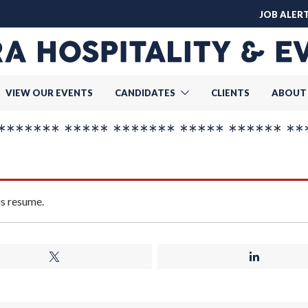
JOB ALER
VIEW OUR EVENTS
CANDIDATES
CLIENTS
ABOUT
******* ***** ******* ***** ****** **
is resume.