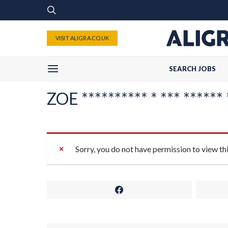
VISIT ALIGRA.CO.UK
SEARCH JOBS
ZOE ********** * *** ****** 
Sorry, you do not have permission to view th