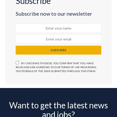
Subscribe
Subscribe now to our newsletter
SUBSCRIBE
BY CHECKING THIS BOX, YOU CONFIRM THAT YOU HAVE
READ AND ARE AGREEING TO OUR TERMS OF USE REGARDING
THE STORAGE OF THE DATA SUBMITTED THROUGH THIS FORM.
Want to get the latest news
and jobs?