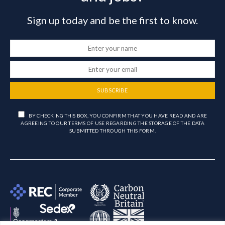
Sign up today and be the first to know.
SUBSCRIBE
BY CHECKING THIS BOX, YOU CONFIRM THAT YOU HAVE READ AND ARE
AGREEING TO OUR TERMS OF USE REGARDING THE STORAGE OF THE DATA
SUBMITTED THROUGH THIS FORM.