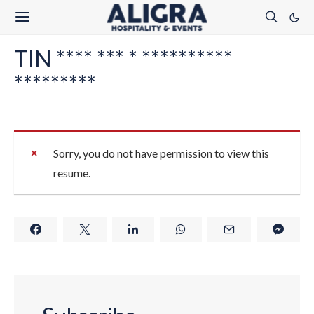
TIN **** *** * **********
*********
Sorry, you do not have permission to view this
resume.