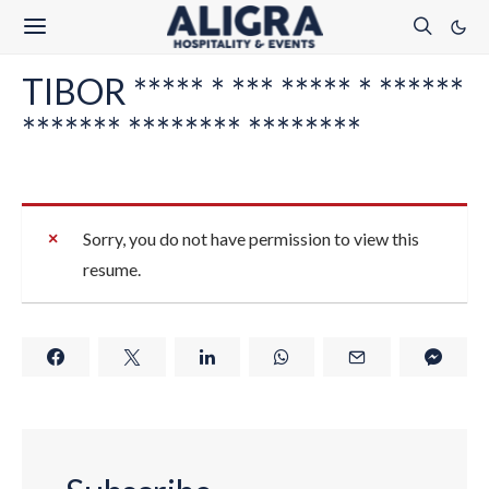
TIBOR ***** * *** ***** * ******
******* ******** ********
Sorry, you do not have permission to view this
resume.