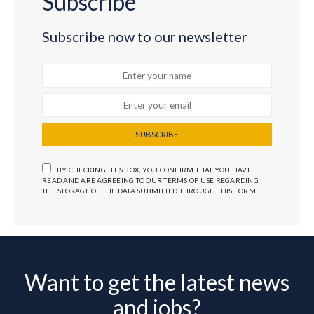
Subscribe
Subscribe now to our newsletter
SUBSCRIBE
BY CHECKING THIS BOX, YOU CONFIRM THAT YOU HAVE
READ AND ARE AGREEING TO OUR TERMS OF USE REGARDING
THE STORAGE OF THE DATA SUBMITTED THROUGH THIS FORM.
Want to get the latest news
and jobs?