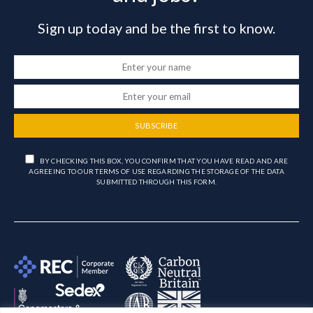
Sign up today and be the first to know.
SUBSCRIBE
BY CHECKING THIS BOX, YOU CONFIRM THAT YOU HAVE READ AND ARE
AGREEING TO OUR TERMS OF USE REGARDING THE STORAGE OF THE DATA
SUBMITTED THROUGH THIS FORM.