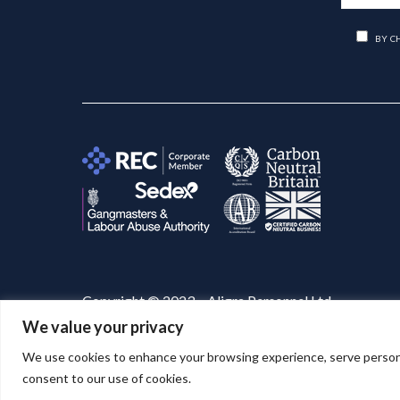
BY C
Copyright © 2023 – Aligra Personnel Ltd.
We value your privacy
Website designed & developed by
Aligra
. 🚀
We use cookies to enhance your browsing experience, serve personaliz
consent to our use of cookies.