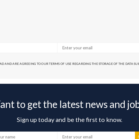
EAD AND ARE AGREEING TO OUR TERMS OF USE REGARDING THE STORAGE OF THE DATA S
nt to get the latest news and jo
Sign up today and be the first to know.