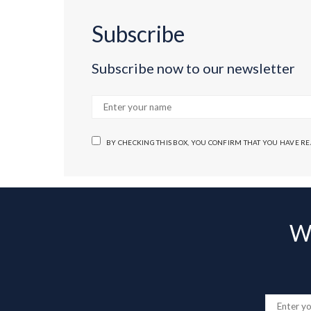
Subscribe
Subscribe now to our newsletter
BY CHECKING THIS BOX, YOU CONFIRM THAT YOU HAVE R
Wa