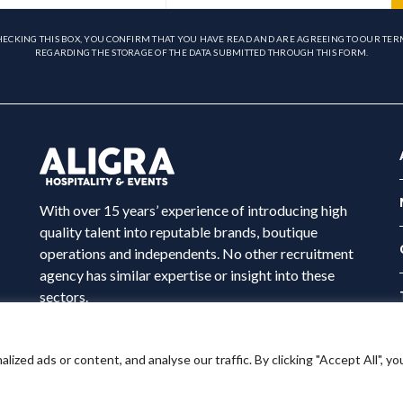
HECKING THIS BOX, YOU CONFIRM THAT YOU HAVE READ AND ARE AGREEING TO OUR TER
REGARDING THE STORAGE OF THE DATA SUBMITTED THROUGH THIS FORM.
With over 15 years’ experience of introducing high
quality talent into reputable brands, boutique
operations and independents. No other recruitment
agency has similar expertise or insight into these
sectors.
ed ads or content, and analyse our traffic. By clicking "Accept All", yo