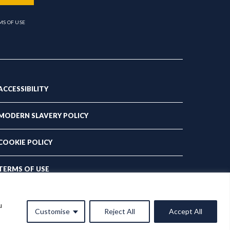
MS OF USE
ACCESSIBILITY
MODERN SLAVERY POLICY
COOKIE POLICY
TERMS OF USE
PRIVACY POLICY
u
Customise
Reject All
Accept All