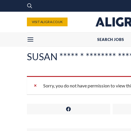
VISIT ALIGRA.CO.UK
SEARCH JOBS
SUSAN ***** * ******** ***
Sorry, you do not have permission to view th