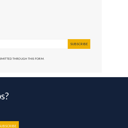
SUBSCRIBE
UBMITTED THROUGH THIS FORM.
bs?
SUBSCRIBE