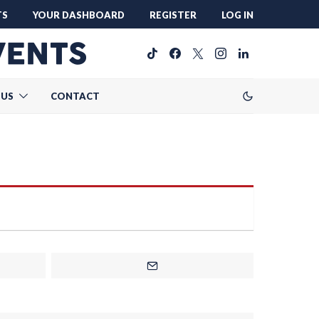
TS
YOUR DASHBOARD
REGISTER
LOG IN
 US
CONTACT