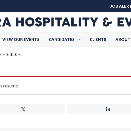
JOB ALER
VIEW OUR EVENTS
CANDIDATES
CLIENTS
ABOUT
******
is resume.