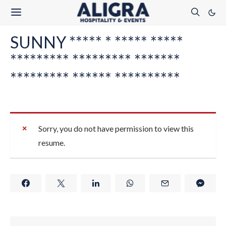
SUNNY ***** * ***** *****
********* ********* *******
********* ****** **********
Sorry, you do not have permission to view this
resume.