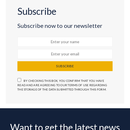
Subscribe
Subscribe now to our newsletter
SUBSCRIBE
BY CHECKING THIS BOX, YOU CONFIRM THAT YOU HAVE
READ AND ARE AGREEING TO OUR TERMS OF USE REGARDING
THE STORAGE OF THE DATA SUBMITTED THROUGH THIS FORM.
Want to get the latest news