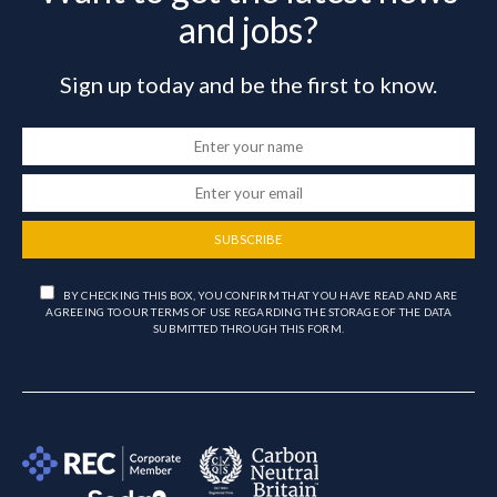
and jobs?
Sign up today and be the first to know.
SUBSCRIBE
BY CHECKING THIS BOX, YOU CONFIRM THAT YOU HAVE READ AND ARE
AGREEING TO OUR TERMS OF USE REGARDING THE STORAGE OF THE DATA
SUBMITTED THROUGH THIS FORM.