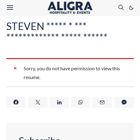
STEVEN ***** * ***
************* ***** ******
Sorry, you do not have permission to view this
resume.