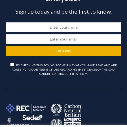
Sign up today and be the first to know.
SUBSCRIBE
BY CHECKING THIS BOX, YOU CONFIRM THAT YOU HAVE READ AND ARE
AGREEING TO OUR TERMS OF USE REGARDING THE STORAGE OF THE DATA
SUBMITTED THROUGH THIS FORM.