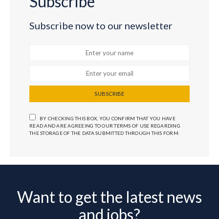
Subscribe
Subscribe now to our newsletter
SUBSCRIBE
BY CHECKING THIS BOX, YOU CONFIRM THAT YOU HAVE
READ AND ARE AGREEING TO OUR TERMS OF USE REGARDING
THE STORAGE OF THE DATA SUBMITTED THROUGH THIS FORM.
Want to get the latest news
and jobs?