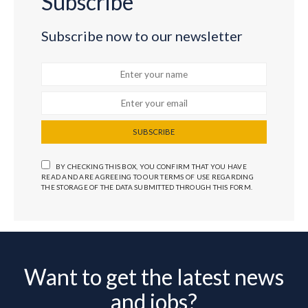
Subscribe
Subscribe now to our newsletter
SUBSCRIBE
BY CHECKING THIS BOX, YOU CONFIRM THAT YOU HAVE
READ AND ARE AGREEING TO OUR TERMS OF USE REGARDING
THE STORAGE OF THE DATA SUBMITTED THROUGH THIS FORM.
Want to get the latest news
and jobs?