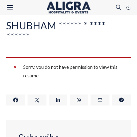
SHUBHAM ****** * ****
******
Sorry, you do not have permission to view this
resume.