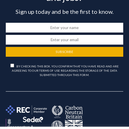
Sign up today and be the first to know.
SUBSCRIBE
BY CHECKING THIS BOX, YOU CONFIRM THAT YOU HAVE READ AND ARE
AGREEING TO OUR TERMS OF USE REGARDING THE STORAGE OF THE DATA
SUBMITTED THROUGH THIS FORM.