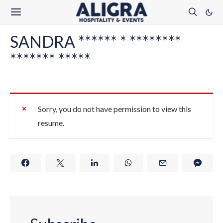
SANDRA ****** * ********
******* *****
Sorry, you do not have permission to view this
resume.