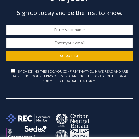
Sign up today and be the first to know.
SUBSCRIBE
BY CHECKING THIS BOX, YOU CONFIRM THAT YOU HAVE READ AND ARE
AGREEING TO OUR TERMS OF USE REGARDING THE STORAGE OF THE DATA
SUBMITTED THROUGH THIS FORM.