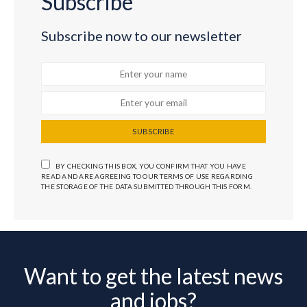
Subscribe
Subscribe now to our newsletter
SUBSCRIBE
BY CHECKING THIS BOX, YOU CONFIRM THAT YOU HAVE
READ AND ARE AGREEING TO OUR TERMS OF USE REGARDING
THE STORAGE OF THE DATA SUBMITTED THROUGH THIS FORM.
Want to get the latest news
and jobs?