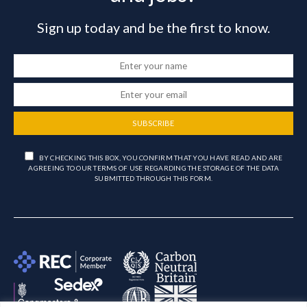
Sign up today and be the first to know.
SUBSCRIBE
BY CHECKING THIS BOX, YOU CONFIRM THAT YOU HAVE READ AND ARE
AGREEING TO OUR TERMS OF USE REGARDING THE STORAGE OF THE DATA
SUBMITTED THROUGH THIS FORM.