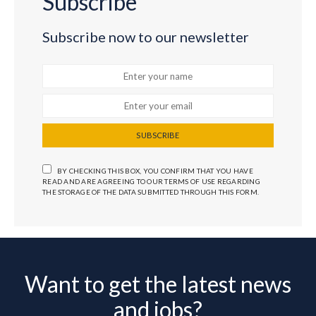
Subscribe
Subscribe now to our newsletter
SUBSCRIBE
BY CHECKING THIS BOX, YOU CONFIRM THAT YOU HAVE
READ AND ARE AGREEING TO OUR TERMS OF USE REGARDING
THE STORAGE OF THE DATA SUBMITTED THROUGH THIS FORM.
Want to get the latest news
and jobs?