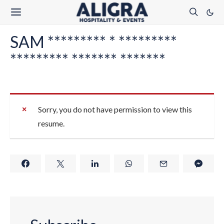
SAM ********* * *********
********* ******* *******
Sorry, you do not have permission to view this
resume.