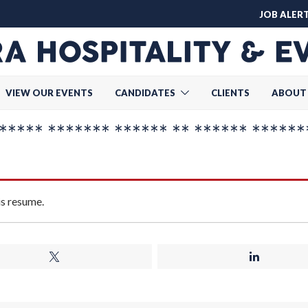
JOB ALER
VIEW OUR EVENTS
CANDIDATES
CLIENTS
ABOUT
**** ******* ****** ** ****** ******
is resume.