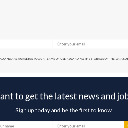
EAD AND ARE AGREEING TO OUR TERMS OF USE REGARDING THE STORAGE OF THE DATA S
nt to get the latest news and jo
Sign up today and be the first to know.