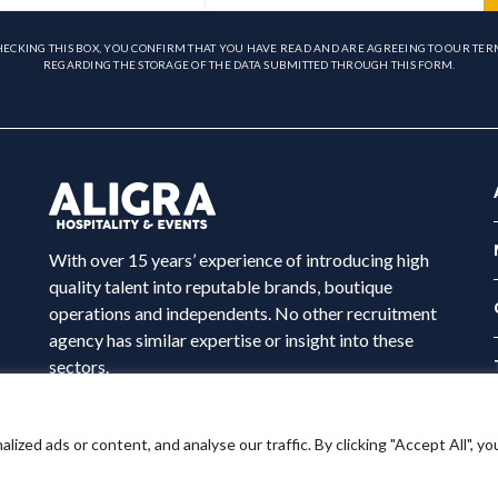
HECKING THIS BOX, YOU CONFIRM THAT YOU HAVE READ AND ARE AGREEING TO OUR TER
REGARDING THE STORAGE OF THE DATA SUBMITTED THROUGH THIS FORM.
With over 15 years’ experience of introducing high
quality talent into reputable brands, boutique
operations and independents. No other recruitment
agency has similar expertise or insight into these
sectors.
ed ads or content, and analyse our traffic. By clicking "Accept All", yo