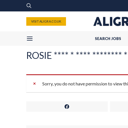
VISIT ALIGRA.CO.UK
SEARCH JOBS
ROSIE **** * **** ******** **
Sorry, you do not have permission to view th