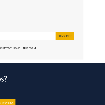
SUBSCRIBE
UBMITTED THROUGH THIS FORM.
bs?
SUBSCRIBE