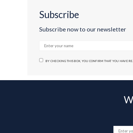
Subscribe
Subscribe now to our newsletter
BY CHECKING THIS BOX, YOU CONFIRM THAT YOU HAVE R
Wa