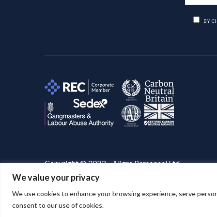
BY C
Copyright © 2023 – Aligra Personnel Ltd.
We value your privacy
Website designed & developed by
Aligra
. 🚀
We use cookies to enhance your browsing experience, serve personaliz
consent to our use of cookies.