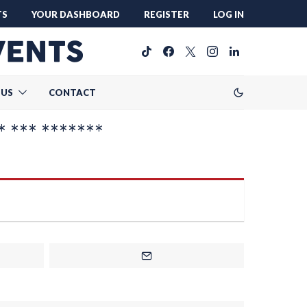
TS
YOUR DASHBOARD
REGISTER
LOG IN
 US
CONTACT
* *** *******