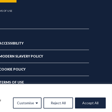
MS OF USE
ACCESSIBILITY
MODERN SLAVERY POLICY
COOKIE POLICY
TERMS OF USE
PRIVACY POLICY
u
Customise
Reject All
Accept All