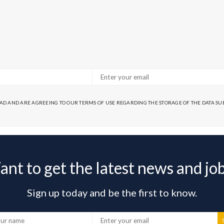
EAD AND ARE AGREEING TO OUR TERMS OF USE REGARDING THE STORAGE OF THE DATA S
nt to get the latest news and jo
Sign up today and be the first to know.