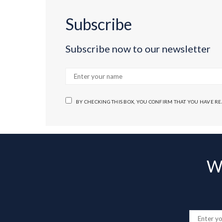
Subscribe
Subscribe now to our newsletter
BY CHECKING THIS BOX, YOU CONFIRM THAT YOU HAVE R
Wa