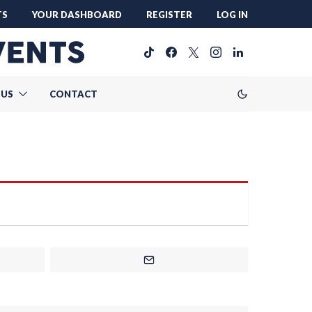
TS
YOUR DASHBOARD
REGISTER
LOG IN
 US
CONTACT