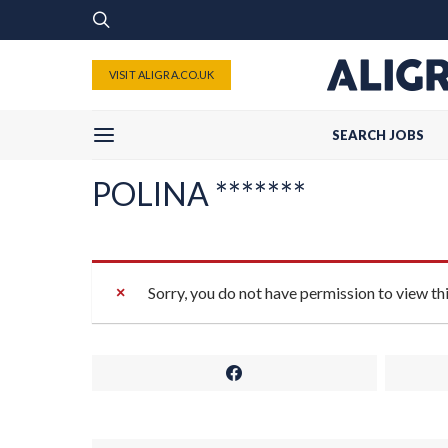
VISIT ALIGRA.CO.UK
SEARCH JOBS
POLINA *******
Sorry, you do not have permission to view th