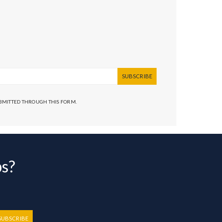
SUBSCRIBE
UBMITTED THROUGH THIS FORM.
bs?
SUBSCRIBE