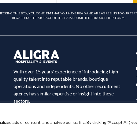
HECKING THIS BOX, YOU CONFIRM THAT YOU HAVE READ AND ARE AGREEING TO OUR TER
REGARDING THE STORAGE OF THE DATA SUBMITTED THROUGH THIS FORM.
With over 15 years’ experience of introducing high
quality talent into reputable brands, boutique
operations and independents. No other recruitment
agency has similar expertise or insight into these
sectors.
ed ads or content, and analyse our traffic. By clicking "Accept All", yo