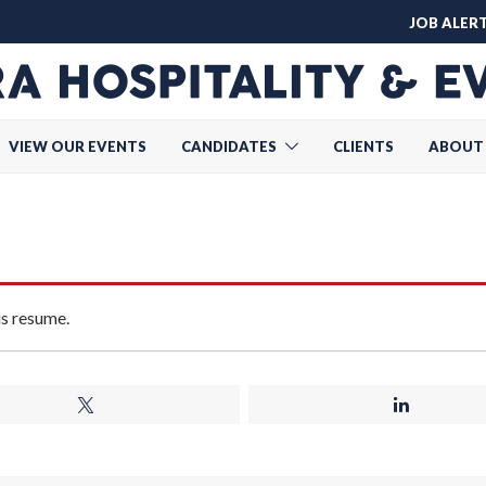
JOB ALER
VIEW OUR EVENTS
CANDIDATES
CLIENTS
ABOUT
is resume.