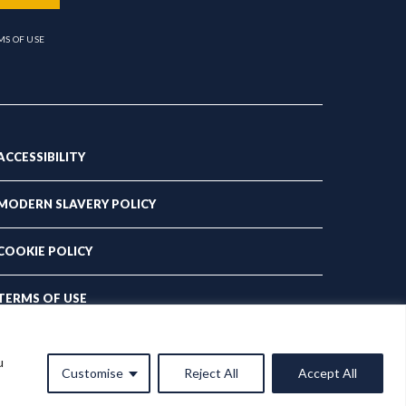
MS OF USE
ACCESSIBILITY
MODERN SLAVERY POLICY
COOKIE POLICY
TERMS OF USE
PRIVACY POLICY
u
Customise
Reject All
Accept All