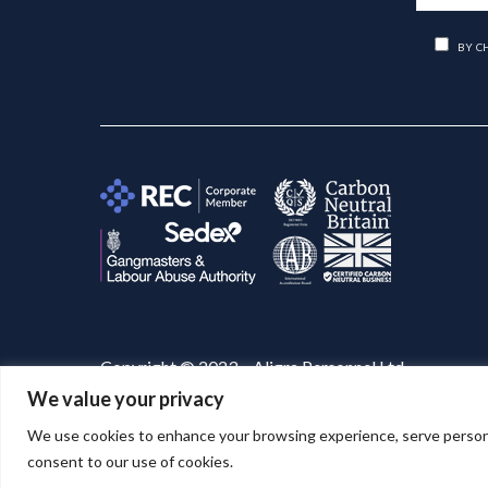
BY C
Copyright © 2023 – Aligra Personnel Ltd.
We value your privacy
Website designed & developed by
Aligra
. 🚀
We use cookies to enhance your browsing experience, serve personaliz
consent to our use of cookies.