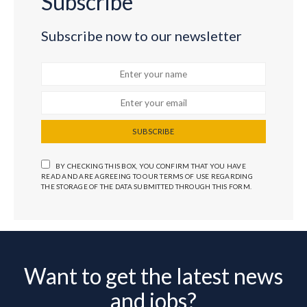
Subscribe
Subscribe now to our newsletter
SUBSCRIBE
BY CHECKING THIS BOX, YOU CONFIRM THAT YOU HAVE
READ AND ARE AGREEING TO OUR TERMS OF USE REGARDING
THE STORAGE OF THE DATA SUBMITTED THROUGH THIS FORM.
Want to get the latest news
and jobs?