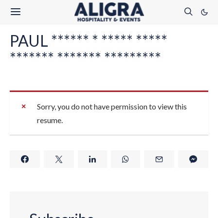
PAUL ****** * ***** *****
******* ******* *********
Sorry, you do not have permission to view this
resume.