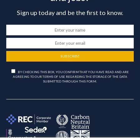
Sign up today and be the first to know.
SUBSCRIBE
BY CHECKING THIS BOX, YOU CONFIRM THAT YOU HAVE READ AND ARE
AGREEING TO OUR TERMS OF USE REGARDING THE STORAGE OF THE DATA
SUBMITTED THROUGH THIS FORM.