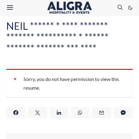
NEIL ****** * **** *******
******* ********** * ******
******* ******* *** ****
Sorry, you do not have permission to view this
resume.