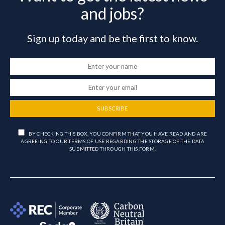
and jobs?
Sign up today and be the first to know.
SUBSCRIBE
BY CHECKING THIS BOX, YOU CONFIRM THAT YOU HAVE READ AND ARE
AGREEING TO OUR TERMS OF USE REGARDING THE STORAGE OF THE DATA
SUBMITTED THROUGH THIS FORM.