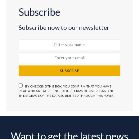
Subscribe
Subscribe now to our newsletter
SUBSCRIBE
BY CHECKING THIS BOX, YOU CONFIRM THAT YOU HAVE
READ AND ARE AGREEING TO OUR TERMS OF USE REGARDING
THE STORAGE OF THE DATA SUBMITTED THROUGH THIS FORM.
Want to get the latest news