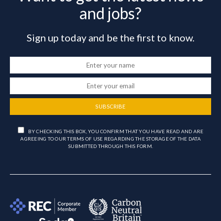
and jobs?
Sign up today and be the first to know.
SUBSCRIBE
BY CHECKING THIS BOX, YOU CONFIRM THAT YOU HAVE READ AND ARE
AGREEING TO OUR TERMS OF USE REGARDING THE STORAGE OF THE DATA
SUBMITTED THROUGH THIS FORM.