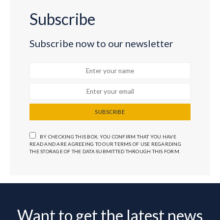
Subscribe
Subscribe now to our newsletter
SUBSCRIBE
BY CHECKING THIS BOX, YOU CONFIRM THAT YOU HAVE
READ AND ARE AGREEING TO OUR TERMS OF USE REGARDING
THE STORAGE OF THE DATA SUBMITTED THROUGH THIS FORM.
Want to get the latest news