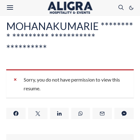
MOHANAKUMARIE ********
* ********* ***********
**********
Sorry, you do not have permission to view this
resume.