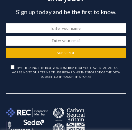
Sign up today and be the first to know.
SUBSCRIBE
BY CHECKING THIS BOX, YOU CONFIRM THAT YOU HAVE READ AND ARE
AGREEING TO OUR TERMS OF USE REGARDING THE STORAGE OF THE DATA
SUBMITTED THROUGH THIS FORM.