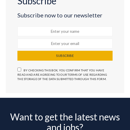
Subscribe
Subscribe now to our newsletter
SUBSCRIBE
BY CHECKING THIS BOX, YOU CONFIRM THAT YOU HAVE
READ AND ARE AGREEING TO OUR TERMS OF USE REGARDING
THE STORAGE OF THE DATA SUBMITTED THROUGH THIS FORM.
Want to get the latest news
and jobs?