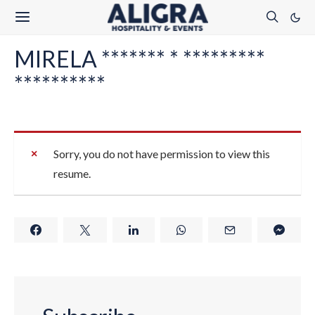
MIRELA ******* * *********
**********
Sorry, you do not have permission to view this
resume.