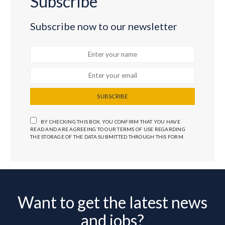
Subscribe
Subscribe now to our newsletter
SUBSCRIBE
BY CHECKING THIS BOX, YOU CONFIRM THAT YOU HAVE
READ AND ARE AGREEING TO OUR TERMS OF USE REGARDING
THE STORAGE OF THE DATA SUBMITTED THROUGH THIS FORM.
Want to get the latest news
and jobs?