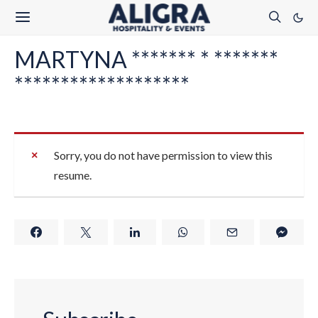
MARTYNA ******* * *******
*******************
Sorry, you do not have permission to view this
resume.