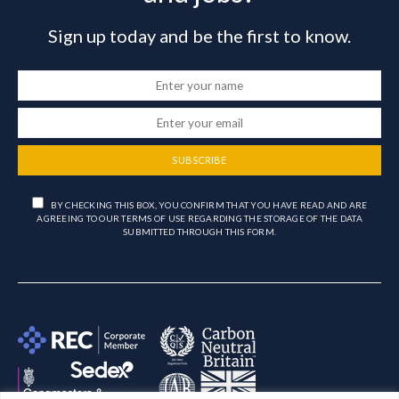
Sign up today and be the first to know.
SUBSCRIBE
BY CHECKING THIS BOX, YOU CONFIRM THAT YOU HAVE READ AND ARE
AGREEING TO OUR TERMS OF USE REGARDING THE STORAGE OF THE DATA
SUBMITTED THROUGH THIS FORM.