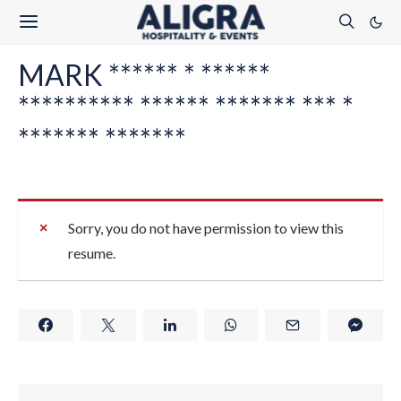
MARK ****** * ******
********** ****** ******* *** *
******* *******
Sorry, you do not have permission to view this
resume.