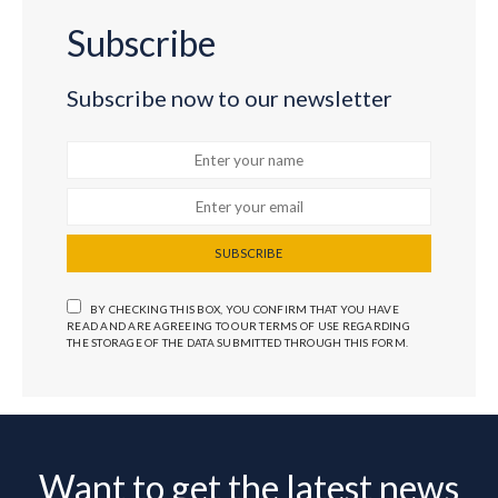
Subscribe
Subscribe now to our newsletter
SUBSCRIBE
BY CHECKING THIS BOX, YOU CONFIRM THAT YOU HAVE
READ AND ARE AGREEING TO OUR TERMS OF USE REGARDING
THE STORAGE OF THE DATA SUBMITTED THROUGH THIS FORM.
Want to get the latest news