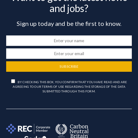
and jobs?
Sign up today and be the first to know.
SUBSCRIBE
BY CHECKING THIS BOX, YOU CONFIRM THAT YOU HAVE READ AND ARE
AGREEING TO OUR TERMS OF USE REGARDING THE STORAGE OF THE DATA
SUBMITTED THROUGH THIS FORM.