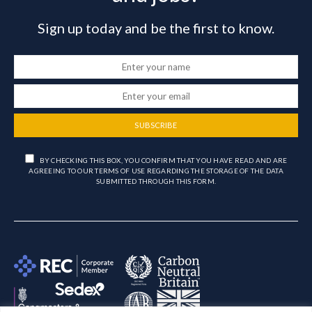
Sign up today and be the first to know.
SUBSCRIBE
BY CHECKING THIS BOX, YOU CONFIRM THAT YOU HAVE READ AND ARE
AGREEING TO OUR TERMS OF USE REGARDING THE STORAGE OF THE DATA
SUBMITTED THROUGH THIS FORM.