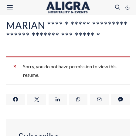
MARIAN **** * ***** *********
****** ******* *** ***** *
Sorry, you do not have permission to view this
resume.