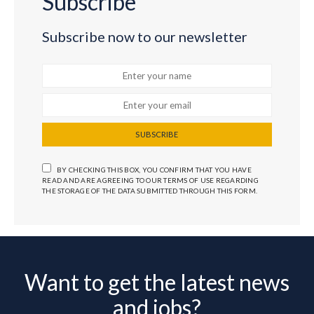
Subscribe
Subscribe now to our newsletter
SUBSCRIBE
BY CHECKING THIS BOX, YOU CONFIRM THAT YOU HAVE
READ AND ARE AGREEING TO OUR TERMS OF USE REGARDING
THE STORAGE OF THE DATA SUBMITTED THROUGH THIS FORM.
Want to get the latest news
and jobs?