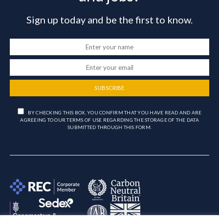
Sign up today and be the first to know.
SUBSCRIBE
BY CHECKING THIS BOX, YOU CONFIRM THAT YOU HAVE READ AND ARE
AGREEING TO OUR TERMS OF USE REGARDING THE STORAGE OF THE DATA
SUBMITTED THROUGH THIS FORM.