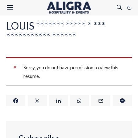
LOUIS ******* ***** * ***
*********** ******
Sorry, you do not have permission to view this
resume.