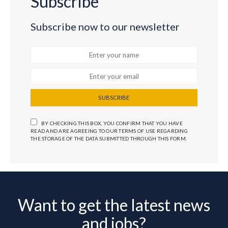
Subscribe
Subscribe now to our newsletter
SUBSCRIBE
BY CHECKING THIS BOX, YOU CONFIRM THAT YOU HAVE
READ AND ARE AGREEING TO OUR TERMS OF USE REGARDING
THE STORAGE OF THE DATA SUBMITTED THROUGH THIS FORM.
Want to get the latest news
and jobs?