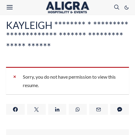
KAYLEIGH ******** * *********
************* ******* *********
***** ******
Sorry, you do not have permission to view this
resume.