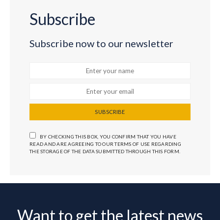
Subscribe
Subscribe now to our newsletter
SUBSCRIBE
BY CHECKING THIS BOX, YOU CONFIRM THAT YOU HAVE
READ AND ARE AGREEING TO OUR TERMS OF USE REGARDING
THE STORAGE OF THE DATA SUBMITTED THROUGH THIS FORM.
Want to get the latest news