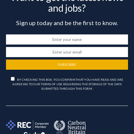
and jobs?
Sign up today and be the first to know.
SUBSCRIBE
BY CHECKING THIS BOX, YOU CONFIRM THAT YOU HAVE READ AND ARE
AGREEING TO OUR TERMS OF USE REGARDING THE STORAGE OF THE DATA
SUBMITTED THROUGH THIS FORM.