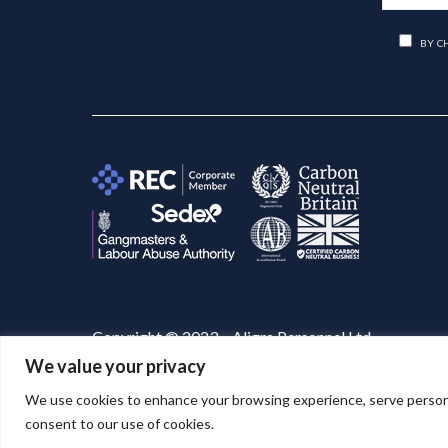
BY C
Copyright © 2023 – Aligra Personnel Ltd.
We value your privacy
Website designed & developed by
Aligra
. 🚀
We use cookies to enhance your browsing experience, serve personaliz
consent to our use of cookies.