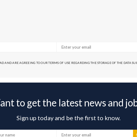
EAD AND ARE AGREEING TO OUR TERMS OF USE REGARDING THE STORAGE OF THE DATA S
nt to get the latest news and jo
Sign up today and be the first to know.