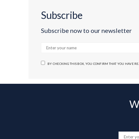
Subscribe
Subscribe now to our newsletter
BY CHECKING THIS BOX, YOU CONFIRM THAT YOU HAVE R
Wa