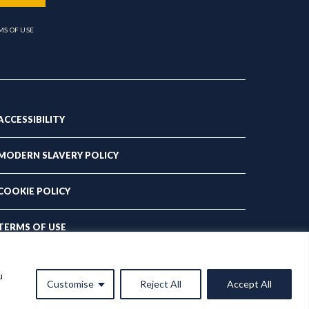
MS OF USE
ACCESSIBILITY
MODERN SLAVERY POLICY
COOKIE POLICY
TERMS OF USE
PRIVACY POLICY
u
Customise
Reject All
Accept All