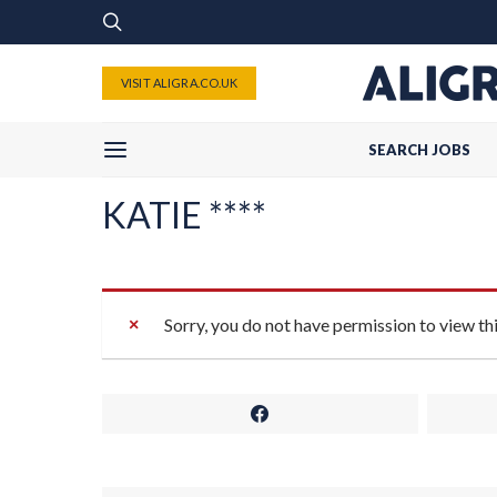
VISIT ALIGRA.CO.UK
SEARCH JOBS
KATIE ****
Sorry, you do not have permission to view th