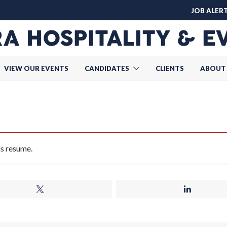
JOB ALER
VIEW OUR EVENTS
CANDIDATES
CLIENTS
ABOUT
is resume.