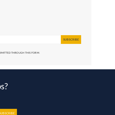
SUBSCRIBE
UBMITTED THROUGH THIS FORM.
bs?
SUBSCRIBE