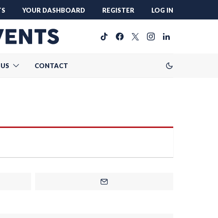
TS
YOUR DASHBOARD
REGISTER
LOG IN
 US
CONTACT