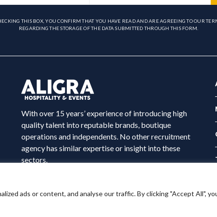
HECKING THIS BOX, YOU CONFIRM THAT YOU HAVE READ AND ARE AGREEING TO OUR TER
REGARDING THE STORAGE OF THE DATA SUBMITTED THROUGH THIS FORM.
With over 15 years’ experience of introducing high
quality talent into reputable brands, boutique
operations and independents. No other recruitment
agency has similar expertise or insight into these
sectors.
ed ads or content, and analyse our traffic. By clicking "Accept All", yo