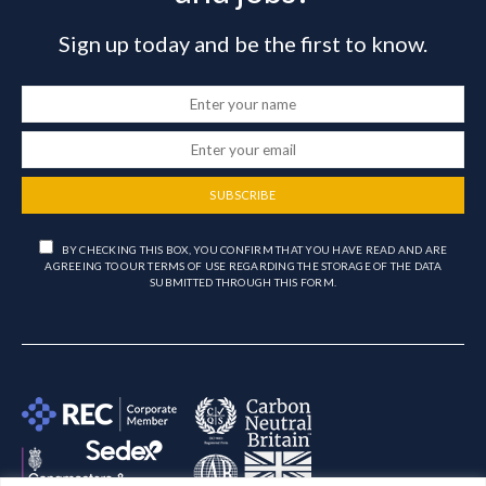
Sign up today and be the first to know.
SUBSCRIBE
BY CHECKING THIS BOX, YOU CONFIRM THAT YOU HAVE READ AND ARE
AGREEING TO OUR TERMS OF USE REGARDING THE STORAGE OF THE DATA
SUBMITTED THROUGH THIS FORM.