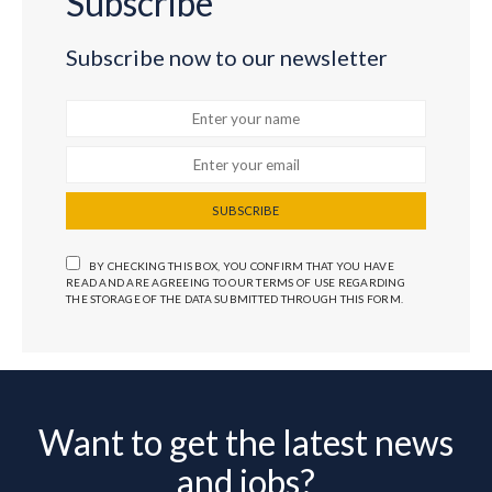
Subscribe
Subscribe now to our newsletter
SUBSCRIBE
BY CHECKING THIS BOX, YOU CONFIRM THAT YOU HAVE
READ AND ARE AGREEING TO OUR TERMS OF USE REGARDING
THE STORAGE OF THE DATA SUBMITTED THROUGH THIS FORM.
Want to get the latest news
and jobs?