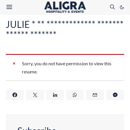
JULIE * ** ************* *******
****** *******
Sorry, you do not have permission to view this
resume.