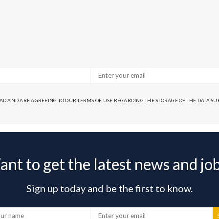
EAD AND ARE AGREEING TO OUR TERMS OF USE REGARDING THE STORAGE OF THE DATA S
nt to get the latest news and jo
Sign up today and be the first to know.