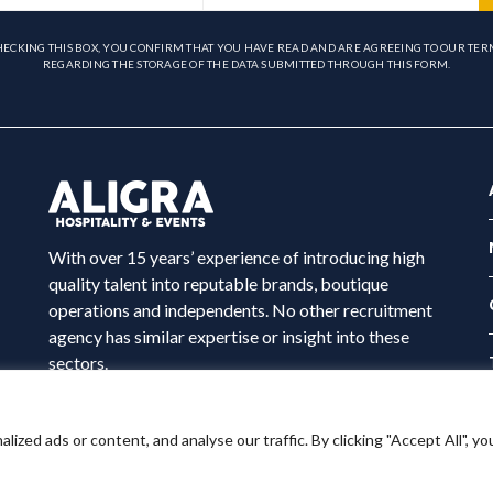
HECKING THIS BOX, YOU CONFIRM THAT YOU HAVE READ AND ARE AGREEING TO OUR TER
REGARDING THE STORAGE OF THE DATA SUBMITTED THROUGH THIS FORM.
With over 15 years’ experience of introducing high
quality talent into reputable brands, boutique
operations and independents. No other recruitment
agency has similar expertise or insight into these
sectors.
ed ads or content, and analyse our traffic. By clicking "Accept All", yo