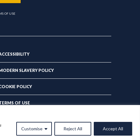
MS OF USE
ACCESSIBILITY
MODERN SLAVERY POLICY
COOKIE POLICY
TERMS OF USE
PRIVACY POLICY
u
Customise
Reject All
Accept All