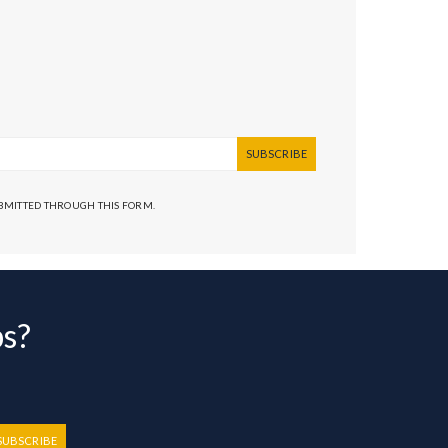
SUBSCRIBE
UBMITTED THROUGH THIS FORM.
bs?
SUBSCRIBE