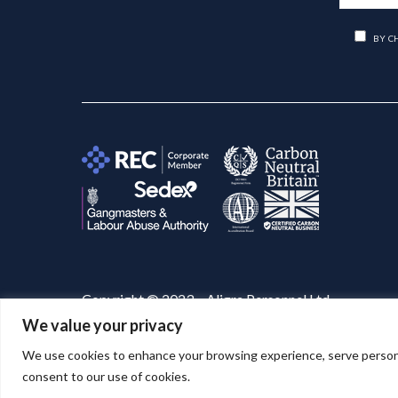
BY C
Copyright © 2023 – Aligra Personnel Ltd.
We value your privacy
Website designed & developed by
Aligra
. 🚀
We use cookies to enhance your browsing experience, serve personaliz
consent to our use of cookies.