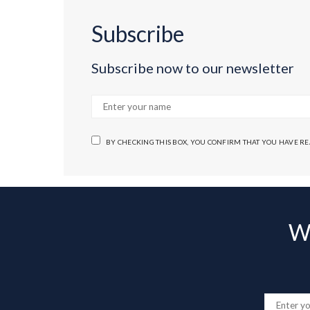
Subscribe
Subscribe now to our newsletter
BY CHECKING THIS BOX, YOU CONFIRM THAT YOU HAVE R
Wa