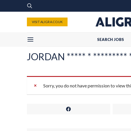
VISIT ALIGRA.CO.UK
SEARCH JOBS
JORDAN ***** * ********* **
Sorry, you do not have permission to view th