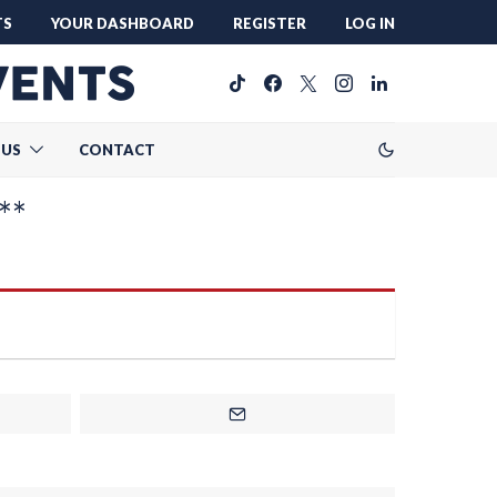
TS
YOUR DASHBOARD
REGISTER
LOG IN
 US
CONTACT
**