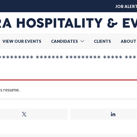
JOB ALER
VIEW OUR EVENTS
CANDIDATES
CLIENTS
ABOUT
******* ******* ********* ***** ***
is resume.