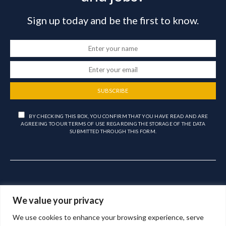
Sign up today and be the first to know.
SUBSCRIBE
BY CHECKING THIS BOX, YOU CONFIRM THAT YOU HAVE READ AND ARE
AGREEING TO OUR TERMS OF USE REGARDING THE STORAGE OF THE DATA
SUBMITTED THROUGH THIS FORM.
We value your privacy
We use cookies to enhance your browsing experience, serve