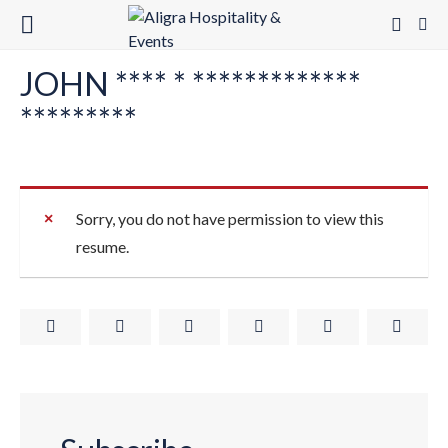
JOHN **** * *************
*********
Sorry, you do not have permission to view this
resume.