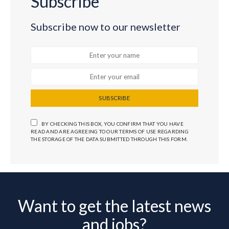
Subscribe
Subscribe now to our newsletter
SUBSCRIBE
BY CHECKING THIS BOX, YOU CONFIRM THAT YOU HAVE
READ AND ARE AGREEING TO OUR TERMS OF USE REGARDING
THE STORAGE OF THE DATA SUBMITTED THROUGH THIS FORM.
Want to get the latest news
and jobs?