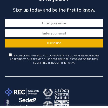
Sign up today and be the first to know.
SUBSCRIBE
BY CHECKING THIS BOX, YOU CONFIRM THAT YOU HAVE READ AND ARE
AGREEING TO OUR TERMS OF USE REGARDING THE STORAGE OF THE DATA
SUBMITTED THROUGH THIS FORM.