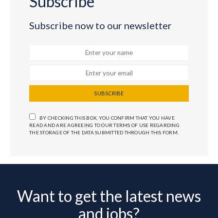
Subscribe
Subscribe now to our newsletter
SUBSCRIBE
BY CHECKING THIS BOX, YOU CONFIRM THAT YOU HAVE
READ AND ARE AGREEING TO OUR TERMS OF USE REGARDING
THE STORAGE OF THE DATA SUBMITTED THROUGH THIS FORM.
Want to get the latest news
and jobs?