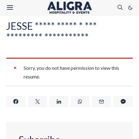
JESSE ***** ***** * ***
********* ***********
Sorry, you do not have permission to view this
resume.