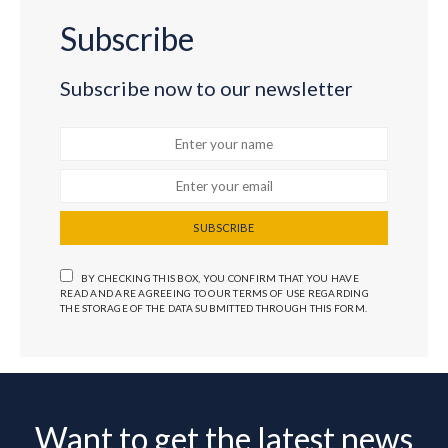
Subscribe
Subscribe now to our newsletter
SUBSCRIBE
BY CHECKING THIS BOX, YOU CONFIRM THAT YOU HAVE
READ AND ARE AGREEING TO OUR TERMS OF USE REGARDING
THE STORAGE OF THE DATA SUBMITTED THROUGH THIS FORM.
Want to get the latest news