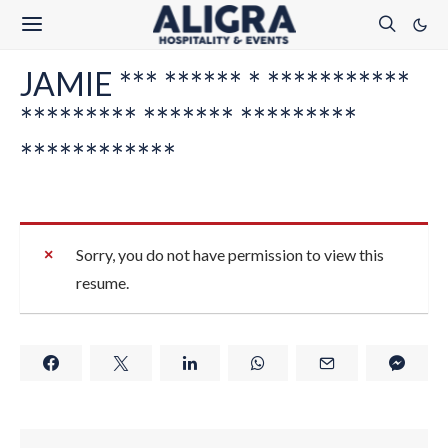
JAMIE *** ****** * ***********
********* ******* *********
************
Sorry, you do not have permission to view this
resume.