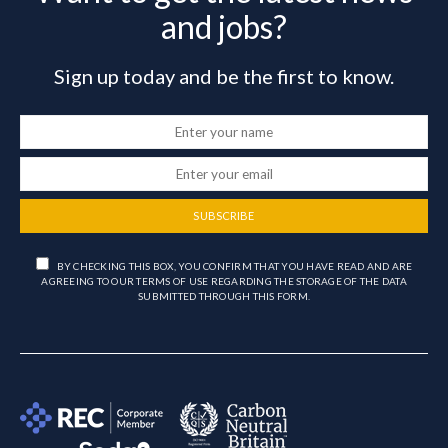
and jobs?
Sign up today and be the first to know.
SUBSCRIBE
BY CHECKING THIS BOX, YOU CONFIRM THAT YOU HAVE READ AND ARE
AGREEING TO OUR TERMS OF USE REGARDING THE STORAGE OF THE DATA
SUBMITTED THROUGH THIS FORM.