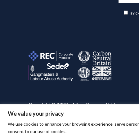
BY C
Copyright © 2023 – Aligra Personnel Ltd.
We value your privacy
Website designed & developed by
Aligra
. 🚀
We use cookies to enhance your browsing experience, serve personaliz
consent to our use of cookies.