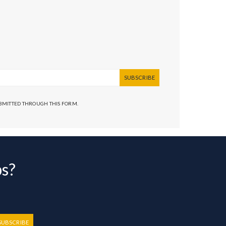
SUBSCRIBE
UBMITTED THROUGH THIS FORM.
bs?
SUBSCRIBE