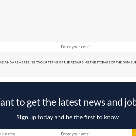
EAD AND ARE AGREEING TO OUR TERMS OF USE REGARDING THE STORAGE OF THE DATA S
nt to get the latest news and jo
Sign up today and be the first to know.