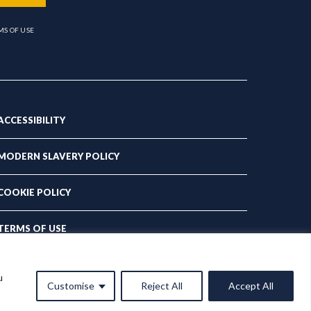
MS OF USE
ACCESSIBILITY
MODERN SLAVERY POLICY
COOKIE POLICY
TERMS OF USE
PRIVACY POLICY
u
Customise
Reject All
Accept All