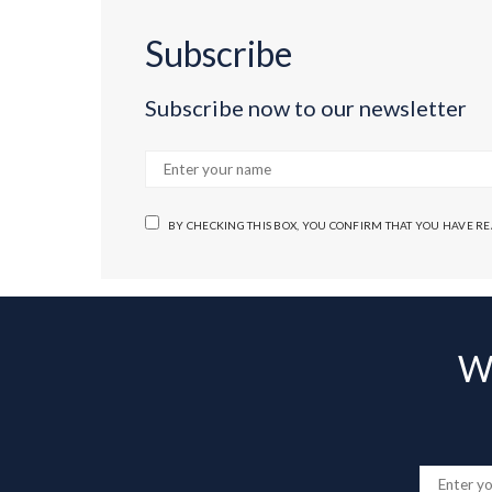
Subscribe
Subscribe now to our newsletter
BY CHECKING THIS BOX, YOU CONFIRM THAT YOU HAVE R
Wa