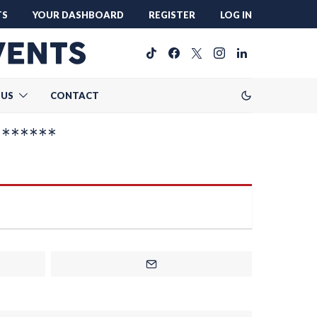
TS
YOUR DASHBOARD
REGISTER
LOG IN
 US
CONTACT
*******