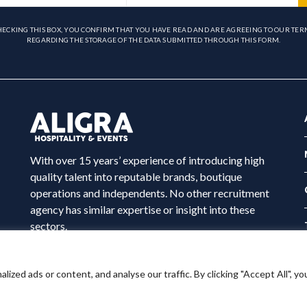
HECKING THIS BOX, YOU CONFIRM THAT YOU HAVE READ AND ARE AGREEING TO OUR TER
REGARDING THE STORAGE OF THE DATA SUBMITTED THROUGH THIS FORM.
With over 15 years’ experience of introducing high
quality talent into reputable brands, boutique
operations and independents. No other recruitment
agency has similar expertise or insight into these
sectors.
ed ads or content, and analyse our traffic. By clicking "Accept All", yo