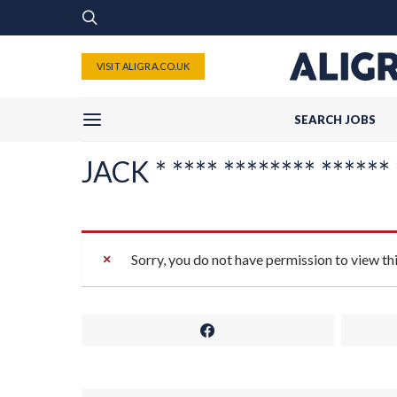
VISIT ALIGRA.CO.UK
SEARCH JOBS
JACK * **** ******** ****** 
Sorry, you do not have permission to view th