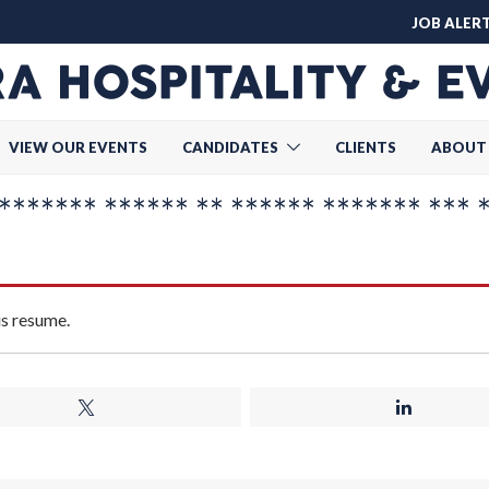
JOB ALER
VIEW OUR EVENTS
CANDIDATES
CLIENTS
ABOUT
******* ****** ** ****** ******* *** 
is resume.