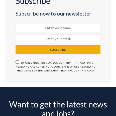
Subscribe
Subscribe now to our newsletter
SUBSCRIBE
BY CHECKING THIS BOX, YOU CONFIRM THAT YOU HAVE
READ AND ARE AGREEING TO OUR TERMS OF USE REGARDING
THE STORAGE OF THE DATA SUBMITTED THROUGH THIS FORM.
Want to get the latest news
and jobs?