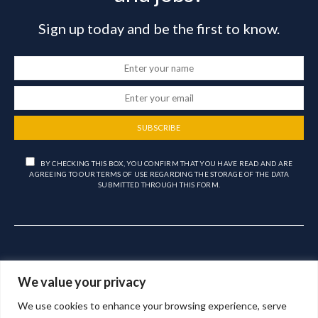
Sign up today and be the first to know.
SUBSCRIBE
BY CHECKING THIS BOX, YOU CONFIRM THAT YOU HAVE READ AND ARE
AGREEING TO OUR TERMS OF USE REGARDING THE STORAGE OF THE DATA
SUBMITTED THROUGH THIS FORM.
We value your privacy
We use cookies to enhance your browsing experience, serve