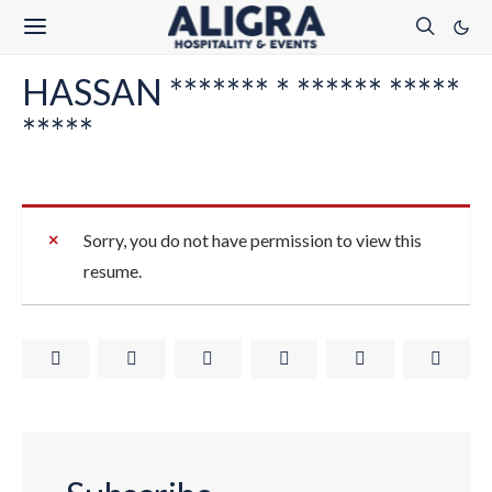
HASSAN ******* * ****** *****
*****
Sorry, you do not have permission to view this
resume.