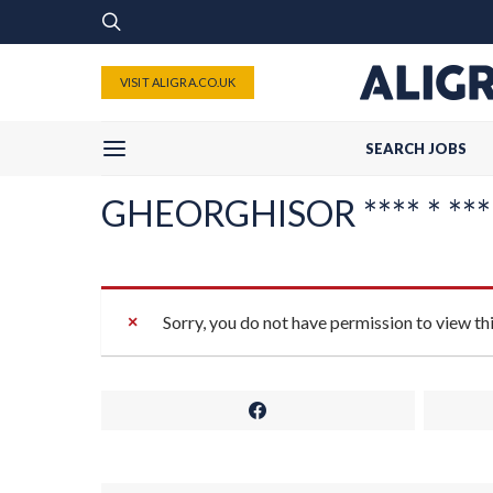
VISIT ALIGRA.CO.UK
SEARCH JOBS
GHEORGHISOR **** * *** **
Sorry, you do not have permission to view th