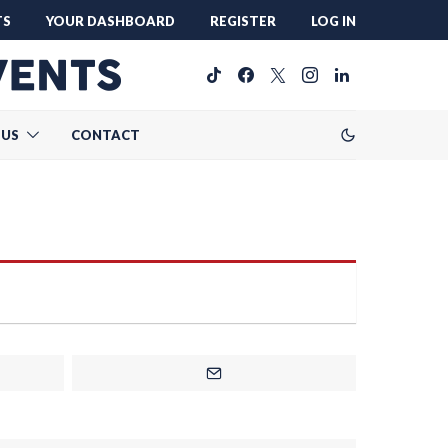
TS
YOUR DASHBOARD
REGISTER
LOG IN
 US
CONTACT