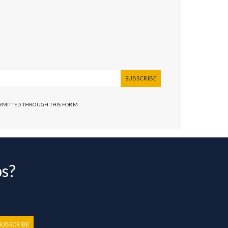
SUBSCRIBE
UBMITTED THROUGH THIS FORM.
bs?
SUBSCRIBE