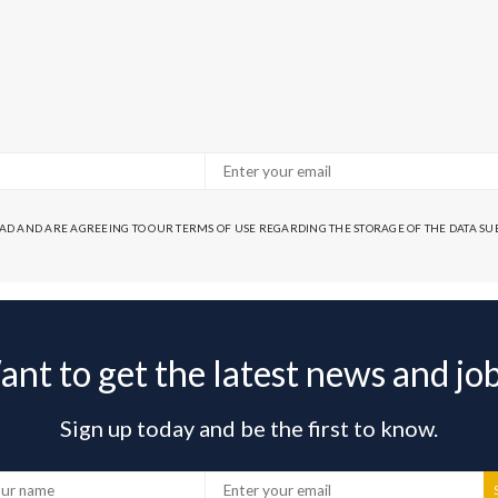
EAD AND ARE AGREEING TO OUR TERMS OF USE REGARDING THE STORAGE OF THE DATA S
nt to get the latest news and jo
Sign up today and be the first to know.