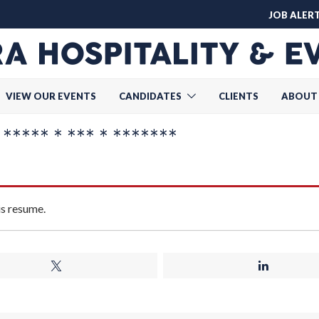
JOB ALER
VIEW OUR EVENTS
CANDIDATES
CLIENTS
ABOUT
*** * *** * *******
is resume.