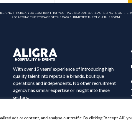
HECKING THIS BOX, YOU CONFIRM THAT YOU HAVE READ AND ARE AGREEING TO OUR TER
REGARDING THE STORAGE OF THE DATA SUBMITTED THROUGH THIS FORM.
With over 15 years’ experience of introducing high
quality talent into reputable brands, boutique
operations and independents. No other recruitment
agency has similar expertise or insight into these
sectors.
ed ads or content, and analyse our traffic. By clicking "Accept All", yo