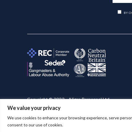
BY C
Copyright © 2023 – Aligra Personnel Ltd.
We value your privacy
Website designed & developed by
Aligra
. 🚀
We use cookies to enhance your browsing experience, serve personaliz
consent to our use of cookies.