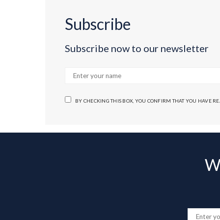
Subscribe
Subscribe now to our newsletter
BY CHECKING THIS BOX, YOU CONFIRM THAT YOU HAVE R
Wa