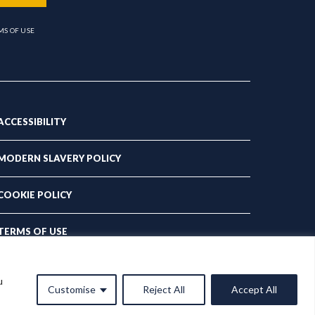
MS OF USE
ACCESSIBILITY
MODERN SLAVERY POLICY
COOKIE POLICY
TERMS OF USE
PRIVACY POLICY
u
Customise
Reject All
Accept All