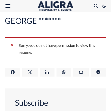
GEORGE *******
Sorry, you do not have permission to view this
resume.
Subscribe