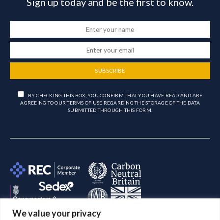
Sign up today and be the first to know.
SUBSCRIBE
BY CHECKING THIS BOX, YOU CONFIRM THAT YOU HAVE READ AND ARE
AGREEING TO OUR TERMS OF USE REGARDING THE STORAGE OF THE DATA
SUBMITTED THROUGH THIS FORM.
We value your privacy