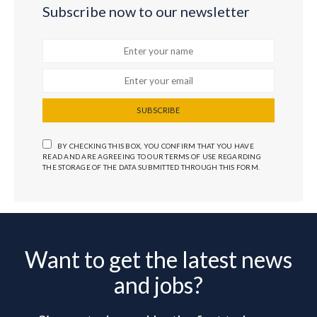
Subscribe now to our newsletter
SUBSCRIBE
BY CHECKING THIS BOX, YOU CONFIRM THAT YOU HAVE
READ AND ARE AGREEING TO OUR TERMS OF USE REGARDING
THE STORAGE OF THE DATA SUBMITTED THROUGH THIS FORM.
Want to get the latest news
and jobs?