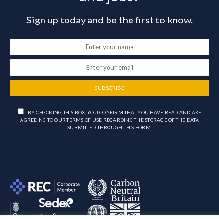
Sign up today and be the first to know.
SUBSCRIBE
BY CHECKING THIS BOX, YOU CONFIRM THAT YOU HAVE READ AND ARE
AGREEING TO OUR TERMS OF USE REGARDING THE STORAGE OF THE DATA
SUBMITTED THROUGH THIS FORM.