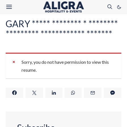
GARY ***** ******** * ********
********* ************ *******
Sorry, you do not have permission to view this
resume.