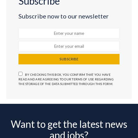
Subscribe
Subscribe now to our newsletter
SUBSCRIBE
BY CHECKING THIS BOX, YOU CONFIRM THAT YOU HAVE
READ AND ARE AGREEING TO OUR TERMS OF USE REGARDING
THE STORAGE OF THE DATA SUBMITTED THROUGH THIS FORM.
Want to get the latest news
and jobs?