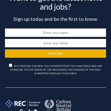
and jobs?
Sign up today and be the first to know.
SUBSCRIBE
BY CHECKING THIS BOX, YOU CONFIRM THAT YOU HAVE READ AND ARE
AGREEING TO OUR TERMS OF USE REGARDING THE STORAGE OF THE DATA
SUBMITTED THROUGH THIS FORM.