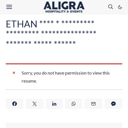
ETHAN **** * *********
********* ***************
******* ***** ******
Sorry, you do not have permission to view this
resume.