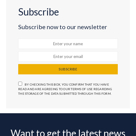
Subscribe
Subscribe now to our newsletter
SUBSCRIBE
BY CHECKING THIS BOX, YOU CONFIRM THAT YOU HAVE
READ AND ARE AGREEING TO OUR TERMS OF USE REGARDING
THE STORAGE OF THE DATA SUBMITTED THROUGH THIS FORM.
Want to get the latest news