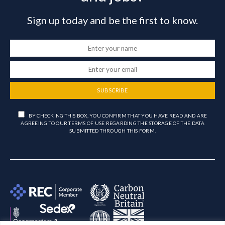
Sign up today and be the first to know.
SUBSCRIBE
BY CHECKING THIS BOX, YOU CONFIRM THAT YOU HAVE READ AND ARE
AGREEING TO OUR TERMS OF USE REGARDING THE STORAGE OF THE DATA
SUBMITTED THROUGH THIS FORM.