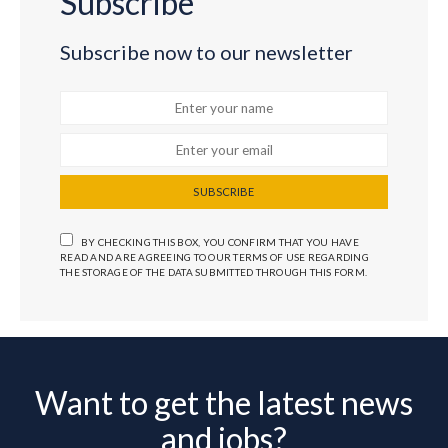
Subscribe
Subscribe now to our newsletter
SUBSCRIBE
BY CHECKING THIS BOX, YOU CONFIRM THAT YOU HAVE
READ AND ARE AGREEING TO OUR TERMS OF USE REGARDING
THE STORAGE OF THE DATA SUBMITTED THROUGH THIS FORM.
Want to get the latest news
and jobs?