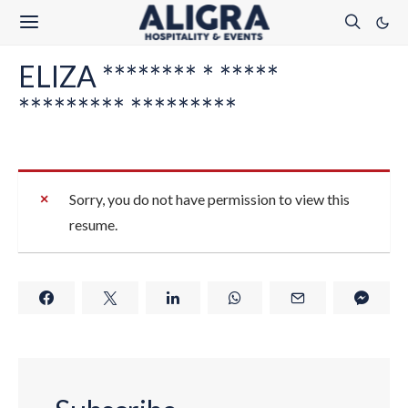
ELIZA ******** * *****
********* *********
Sorry, you do not have permission to view this
resume.