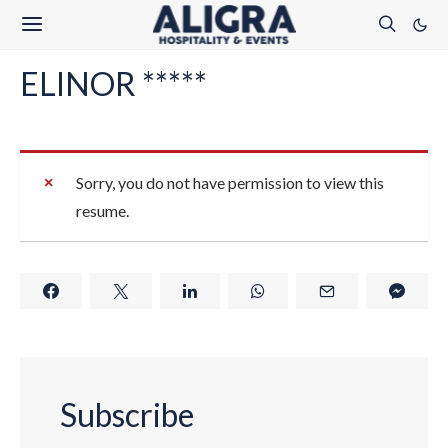
ELINOR *****
Sorry, you do not have permission to view this
resume.
Subscribe