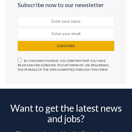
Subscribe now to our newsletter
SUBSCRIBE
BY CHECKING THIS BOX, YOU CONFIRM THAT YOU HAVE
READ AND ARE AGREEING TO OUR TERMS OF USE REGARDING
THE STORAGE OF THE DATA SUBMITTED THROUGH THIS FORM.
Want to get the latest news
and jobs?