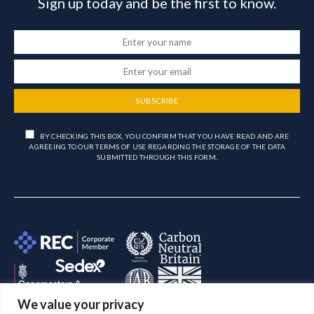
Sign up today and be the first to know.
SUBSCRIBE
BY CHECKING THIS BOX, YOU CONFIRM THAT YOU HAVE READ AND ARE
AGREEING TO OUR TERMS OF USE REGARDING THE STORAGE OF THE DATA
SUBMITTED THROUGH THIS FORM.
We value your privacy