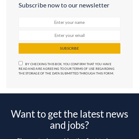
Subscribe now to our newsletter
SUBSCRIBE
BY CHECKING THIS BOX, YOU CONFIRM THAT YOU HAVE
READ AND ARE AGREEING TO OUR TERMS OF USE REGARDING
THE STORAGE OF THE DATA SUBMITTED THROUGH THIS FORM.
Want to get the latest news
and jobs?