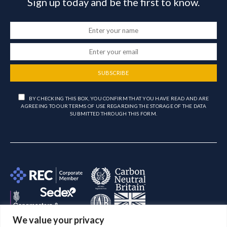
Sign up today and be the first to know.
SUBSCRIBE
BY CHECKING THIS BOX, YOU CONFIRM THAT YOU HAVE READ AND ARE
AGREEING TO OUR TERMS OF USE REGARDING THE STORAGE OF THE DATA
SUBMITTED THROUGH THIS FORM.
We value your privacy