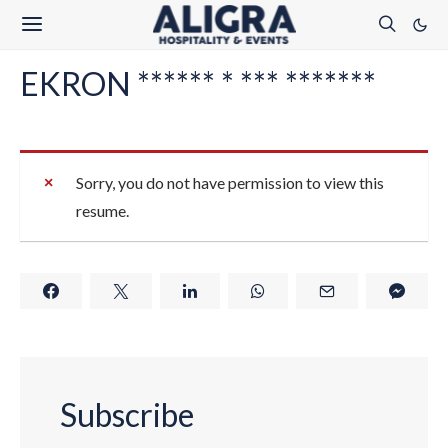
EKRON ****** * *** *******
Sorry, you do not have permission to view this
resume.
Subscribe