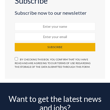
Subscribe
Subscribe now to our newsletter
SUBSCRIBE
BY CHECKING THIS BOX, YOU CONFIRM THAT YOU HAVE
READ AND ARE AGREEING TO OUR TERMS OF USE REGARDING
THE STORAGE OF THE DATA SUBMITTED THROUGH THIS FORM.
Want to get the latest news
and jobs?