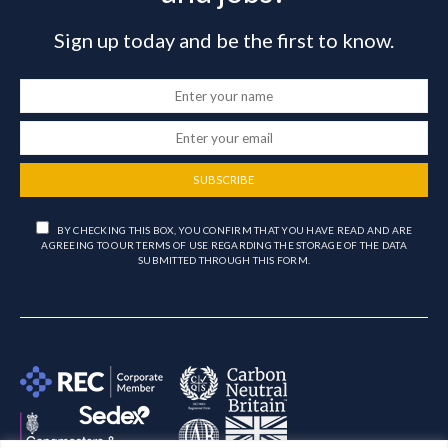
Sign up today and be the first to know.
SUBSCRIBE
BY CHECKING THIS BOX, YOU CONFIRM THAT YOU HAVE READ AND ARE
AGREEING TO OUR TERMS OF USE REGARDING THE STORAGE OF THE DATA
SUBMITTED THROUGH THIS FORM.