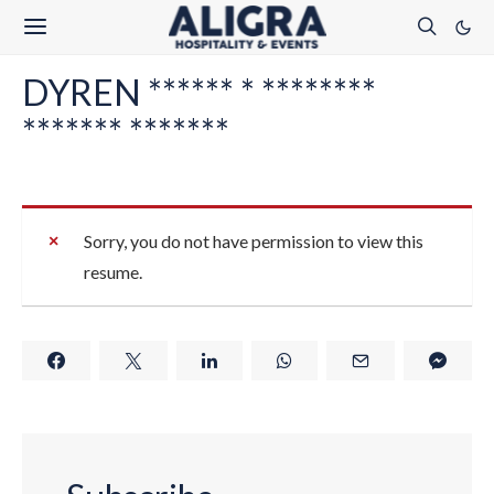
DYREN ****** * ********
******* *******
Sorry, you do not have permission to view this
resume.