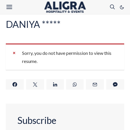
DANIYA *****
Sorry, you do not have permission to view this
resume.
Subscribe