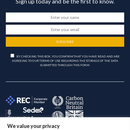
Sign up today and be the first to know.
SUBSCRIBE
BY CHECKING THIS BOX, YOU CONFIRM THAT YOU HAVE READ AND ARE
AGREEING TO OUR TERMS OF USE REGARDING THE STORAGE OF THE DATA
SUBMITTED THROUGH THIS FORM.
We value your privacy