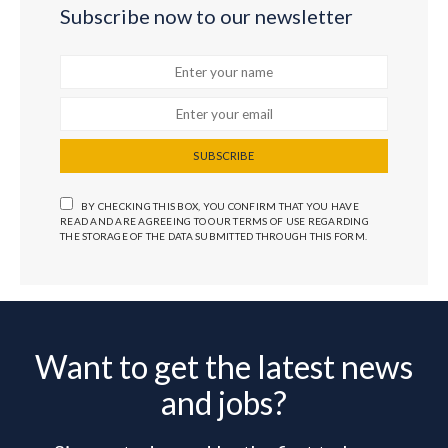
Subscribe now to our newsletter
SUBSCRIBE
BY CHECKING THIS BOX, YOU CONFIRM THAT YOU HAVE
READ AND ARE AGREEING TO OUR TERMS OF USE REGARDING
THE STORAGE OF THE DATA SUBMITTED THROUGH THIS FORM.
Want to get the latest news
and jobs?