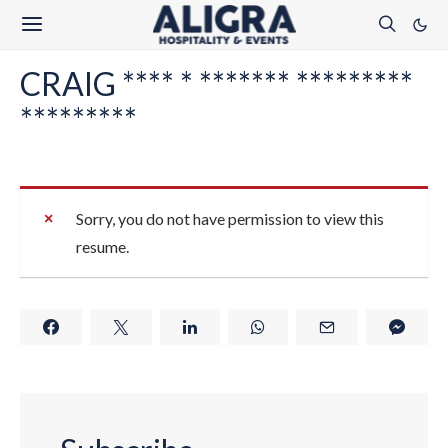
CRAIG **** * ******* *********
*********
Sorry, you do not have permission to view this
resume.