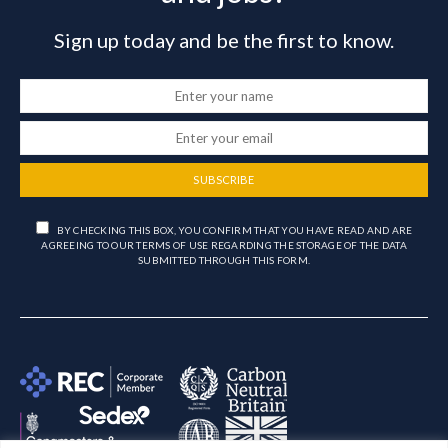
Sign up today and be the first to know.
SUBSCRIBE
BY CHECKING THIS BOX, YOU CONFIRM THAT YOU HAVE READ AND ARE
AGREEING TO OUR TERMS OF USE REGARDING THE STORAGE OF THE DATA
SUBMITTED THROUGH THIS FORM.