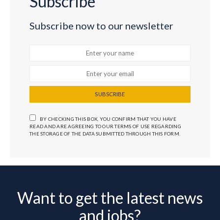
Subscribe
Subscribe now to our newsletter
SUBSCRIBE
BY CHECKING THIS BOX, YOU CONFIRM THAT YOU HAVE
READ AND ARE AGREEING TO OUR TERMS OF USE REGARDING
THE STORAGE OF THE DATA SUBMITTED THROUGH THIS FORM.
Want to get the latest news
and jobs?