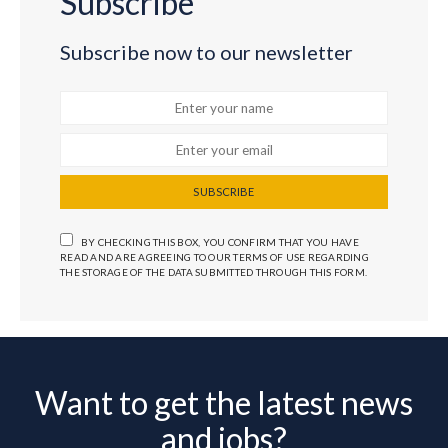
Subscribe
Subscribe now to our newsletter
SUBSCRIBE
BY CHECKING THIS BOX, YOU CONFIRM THAT YOU HAVE
READ AND ARE AGREEING TO OUR TERMS OF USE REGARDING
THE STORAGE OF THE DATA SUBMITTED THROUGH THIS FORM.
Want to get the latest news
and jobs?