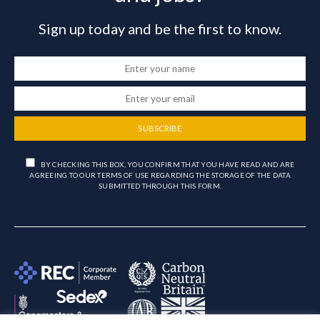
Sign up today and be the first to know.
SUBSCRIBE
BY CHECKING THIS BOX, YOU CONFIRM THAT YOU HAVE READ AND ARE
AGREEING TO OUR TERMS OF USE REGARDING THE STORAGE OF THE DATA
SUBMITTED THROUGH THIS FORM.