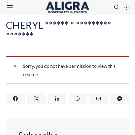
CHERYL ****** * *********
*******
Sorry, you do not have permission to view this
resume.