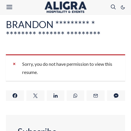
BRANDON ********* *
******** ******* *********
Sorry, you do not have permission to view this
resume.