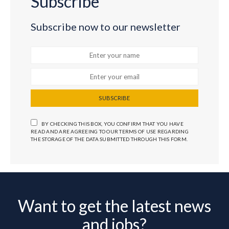
Subscribe
Subscribe now to our newsletter
SUBSCRIBE
BY CHECKING THIS BOX, YOU CONFIRM THAT YOU HAVE
READ AND ARE AGREEING TO OUR TERMS OF USE REGARDING
THE STORAGE OF THE DATA SUBMITTED THROUGH THIS FORM.
Want to get the latest news
and jobs?