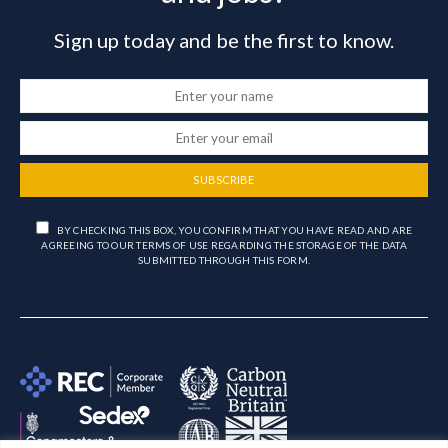
Sign up today and be the first to know.
SUBSCRIBE
BY CHECKING THIS BOX, YOU CONFIRM THAT YOU HAVE READ AND ARE
AGREEING TO OUR TERMS OF USE REGARDING THE STORAGE OF THE DATA
SUBMITTED THROUGH THIS FORM.