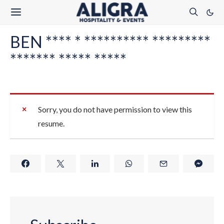
BEN **** * ********** *********
******* ***** *****
Sorry, you do not have permission to view this
resume.