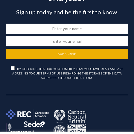
Sign up today and be the first to know.
SUBSCRIBE
BY CHECKING THIS BOX, YOU CONFIRM THAT YOU HAVE READ AND ARE
AGREEING TO OUR TERMS OF USE REGARDING THE STORAGE OF THE DATA
SUBMITTED THROUGH THIS FORM.