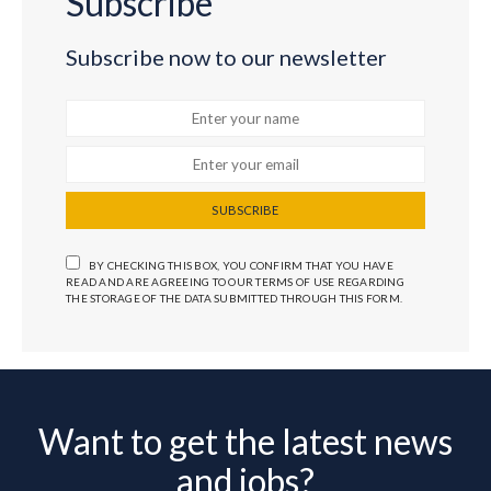
Subscribe
Subscribe now to our newsletter
SUBSCRIBE
BY CHECKING THIS BOX, YOU CONFIRM THAT YOU HAVE
READ AND ARE AGREEING TO OUR TERMS OF USE REGARDING
THE STORAGE OF THE DATA SUBMITTED THROUGH THIS FORM.
Want to get the latest news
and jobs?