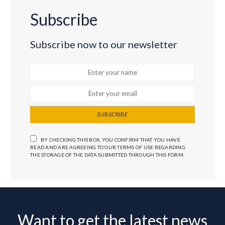
Subscribe
Subscribe now to our newsletter
SUBSCRIBE
BY CHECKING THIS BOX, YOU CONFIRM THAT YOU HAVE
READ AND ARE AGREEING TO OUR TERMS OF USE REGARDING
THE STORAGE OF THE DATA SUBMITTED THROUGH THIS FORM.
Want to get the latest news