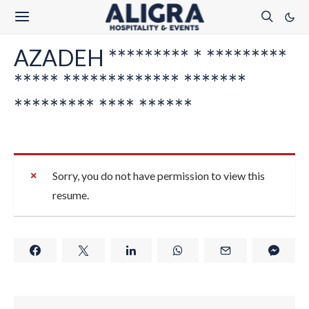
AZADEH ********* * *********
***** ************* *******
********* **** ******
Sorry, you do not have permission to view this
resume.