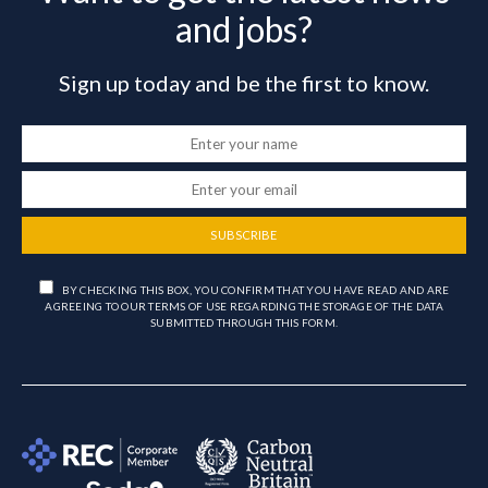
and jobs?
Sign up today and be the first to know.
SUBSCRIBE
BY CHECKING THIS BOX, YOU CONFIRM THAT YOU HAVE READ AND ARE
AGREEING TO OUR TERMS OF USE REGARDING THE STORAGE OF THE DATA
SUBMITTED THROUGH THIS FORM.