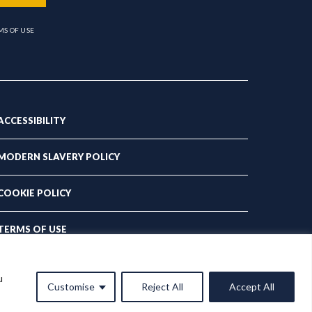
MS OF USE
ACCESSIBILITY
MODERN SLAVERY POLICY
COOKIE POLICY
TERMS OF USE
PRIVACY POLICY
u
Customise
Reject All
Accept All