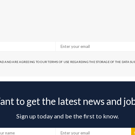
EAD AND ARE AGREEING TO OUR TERMS OF USE REGARDING THE STORAGE OF THE DATA S
nt to get the latest news and jo
Sign up today and be the first to know.