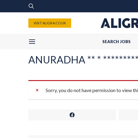
VISIT ALIGRA.CO.UK
SEARCH JOBS
ANURADHA ** * **********
Sorry, you do not have permission to view th