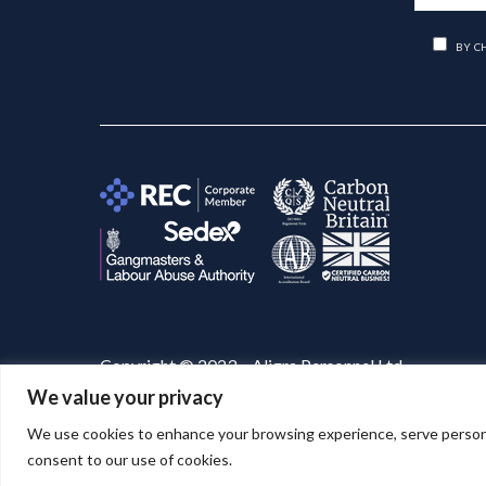
BY C
Copyright © 2023 – Aligra Personnel Ltd.
We value your privacy
Website designed & developed by
Aligra
. 🚀
We use cookies to enhance your browsing experience, serve personaliz
consent to our use of cookies.