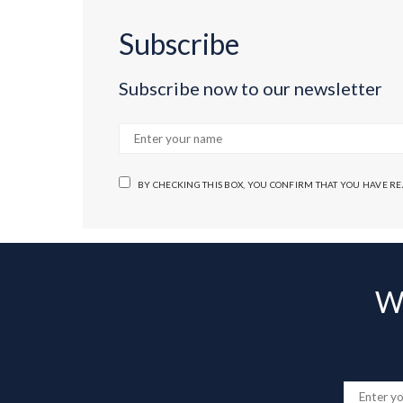
Subscribe
Subscribe now to our newsletter
BY CHECKING THIS BOX, YOU CONFIRM THAT YOU HAVE R
Wa