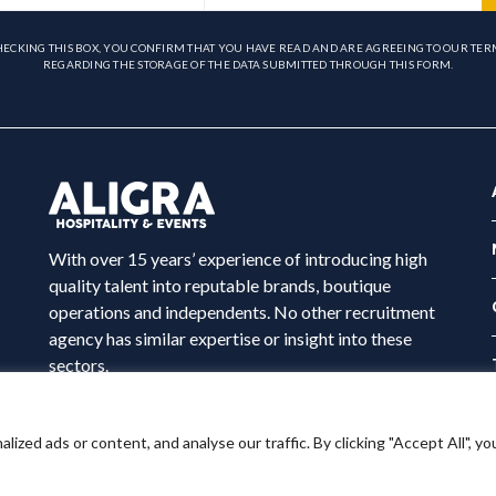
HECKING THIS BOX, YOU CONFIRM THAT YOU HAVE READ AND ARE AGREEING TO OUR TER
REGARDING THE STORAGE OF THE DATA SUBMITTED THROUGH THIS FORM.
With over 15 years’ experience of introducing high
quality talent into reputable brands, boutique
operations and independents. No other recruitment
agency has similar expertise or insight into these
sectors.
ed ads or content, and analyse our traffic. By clicking "Accept All", yo