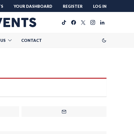
TS
YOUR DASHBOARD
REGISTER
LOG IN
 US
CONTACT