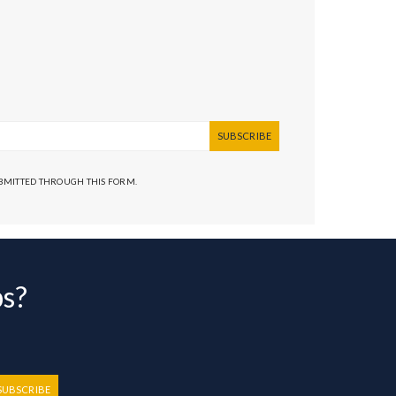
SUBSCRIBE
UBMITTED THROUGH THIS FORM.
bs?
SUBSCRIBE