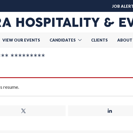
JOB ALER
VIEW OUR EVENTS
CANDIDATES
CLIENTS
ABOUT
* *********
is resume.