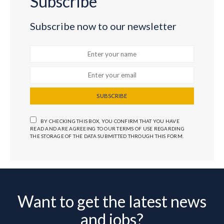
Subscribe
Subscribe now to our newsletter
SUBSCRIBE
BY CHECKING THIS BOX, YOU CONFIRM THAT YOU HAVE
READ AND ARE AGREEING TO OUR TERMS OF USE REGARDING
THE STORAGE OF THE DATA SUBMITTED THROUGH THIS FORM.
Want to get the latest news
and jobs?