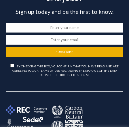
Sign up today and be the first to know.
SUBSCRIBE
BY CHECKING THIS BOX, YOU CONFIRM THAT YOU HAVE READ AND ARE
AGREEING TO OUR TERMS OF USE REGARDING THE STORAGE OF THE DATA
SUBMITTED THROUGH THIS FORM.