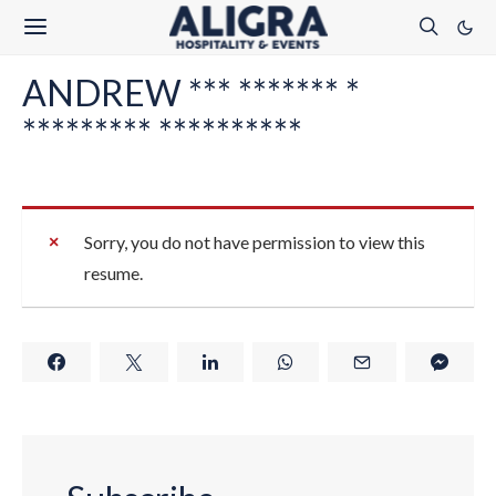
ANDREW *** ******* *
********* **********
Sorry, you do not have permission to view this
resume.