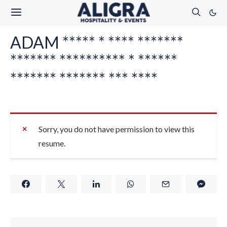
ADAM ***** * **** *******
******* ********** * ******
******* ******* *** ****
Sorry, you do not have permission to view this
resume.