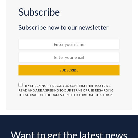
Subscribe
Subscribe now to our newsletter
SUBSCRIBE
BY CHECKING THIS BOX, YOU CONFIRM THAT YOU HAVE
READ AND ARE AGREEING TO OUR TERMS OF USE REGARDING
THE STORAGE OF THE DATA SUBMITTED THROUGH THIS FORM.
Want to get the latest news