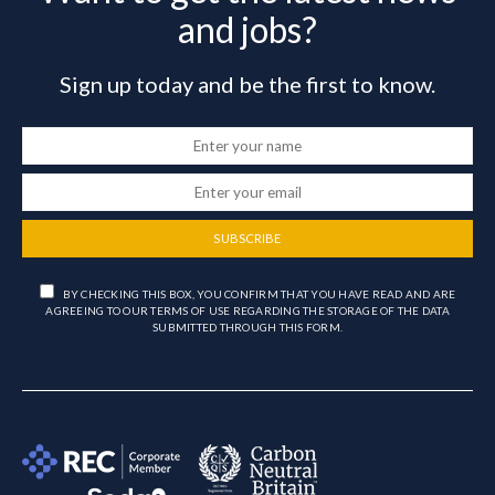
and jobs?
Sign up today and be the first to know.
SUBSCRIBE
BY CHECKING THIS BOX, YOU CONFIRM THAT YOU HAVE READ AND ARE
AGREEING TO OUR TERMS OF USE REGARDING THE STORAGE OF THE DATA
SUBMITTED THROUGH THIS FORM.