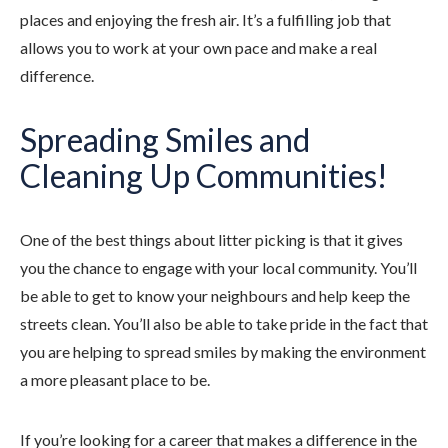
places and enjoying the fresh air. It’s a fulfilling job that
allows you to work at your own pace and make a real
difference.
Spreading Smiles and
Cleaning Up Communities!
One of the best things about litter picking is that it gives
you the chance to engage with your local community. You’ll
be able to get to know your neighbours and help keep the
streets clean. You’ll also be able to take pride in the fact that
you are helping to spread smiles by making the environment
a more pleasant place to be.
If you’re looking for a career that makes a difference in the