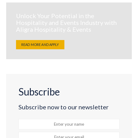
Unlock Your Potential in the
Hospitality and Events Industry with
Aligra Hospitality & Events
READ MORE AND APPLY
Subscribe
Subscribe now to our newsletter