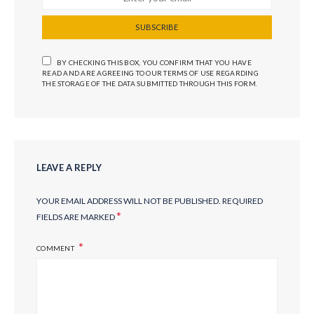
SUBSCRIBE
BY CHECKING THIS BOX, YOU CONFIRM THAT YOU HAVE
READ AND ARE AGREEING TO OUR TERMS OF USE REGARDING
THE STORAGE OF THE DATA SUBMITTED THROUGH THIS FORM.
LEAVE A REPLY
YOUR EMAIL ADDRESS WILL NOT BE PUBLISHED.
REQUIRED
*
FIELDS ARE MARKED
COMMENT