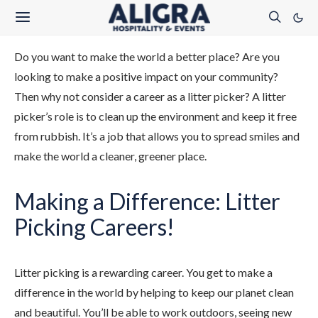
Do you want to make the world a better place? Are you
looking to make a positive impact on your community?
Then why not consider a career as a litter picker? A litter
picker’s role is to clean up the environment and keep it free
from rubbish. It’s a job that allows you to spread smiles and
make the world a cleaner, greener place.
Making a Difference: Litter
Picking Careers!
Litter picking is a rewarding career. You get to make a
difference in the world by helping to keep our planet clean
and beautiful. You’ll be able to work outdoors, seeing new