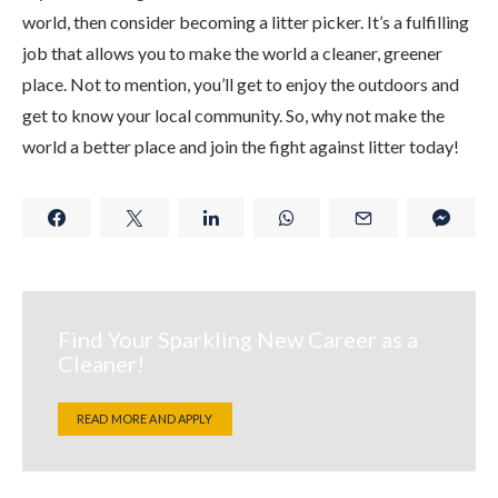
world, then consider becoming a litter picker. It’s a fulfilling
job that allows you to make the world a cleaner, greener
place. Not to mention, you’ll get to enjoy the outdoors and
get to know your local community. So, why not make the
world a better place and join the fight against litter today!
Find Your Sparkling New Career as a
Cleaner!
READ MORE AND APPLY