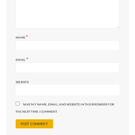
*
NAME
*
EMAIL
WEBSITE
SAVE MY NAME, EMAIL, AND WEBSITE IN THIS BROWSER FOR
THE NEXT TIME I COMMENT.