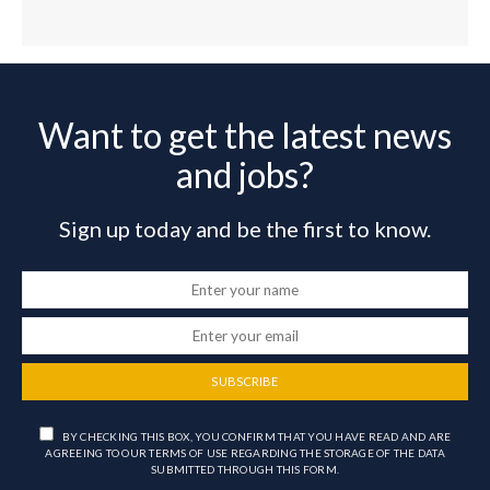
Want to get the latest news
and jobs?
Sign up today and be the first to know.
SUBSCRIBE
BY CHECKING THIS BOX, YOU CONFIRM THAT YOU HAVE READ AND ARE
AGREEING TO OUR TERMS OF USE REGARDING THE STORAGE OF THE DATA
SUBMITTED THROUGH THIS FORM.