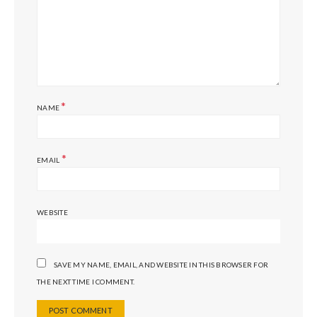
*
NAME
*
EMAIL
WEBSITE
SAVE MY NAME, EMAIL, AND WEBSITE IN THIS BROWSER FOR
THE NEXT TIME I COMMENT.