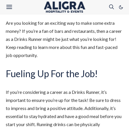
Are you looking for an exciting way to make some extra
money? If you’re a fan of bars and restaurants, then a career
as a Drinks Runner might be just what you’re looking for!
Keep reading to learn more about this fun and fast-paced
job opportunity.
Fueling Up For the Job!
If you’re considering a career as a Drinks Runner, it’s
important to ensure you’re up for the task! Be sure to dress
to impress and bring a positive attitude. Additionally, it’s
essential to stay hydrated and have a good meal before you
start your shift. Running drinks can be physically