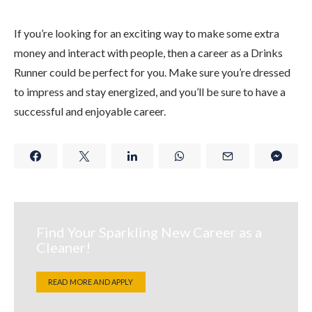
If you’re looking for an exciting way to make some extra
money and interact with people, then a career as a Drinks
Runner could be perfect for you. Make sure you’re dressed
to impress and stay energized, and you’ll be sure to have a
successful and enjoyable career.
Find Your Sparkling New Career as a
Cleaner!
READ MORE AND APPLY