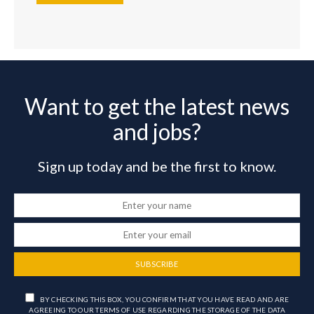
Want to get the latest news
and jobs?
Sign up today and be the first to know.
SUBSCRIBE
BY CHECKING THIS BOX, YOU CONFIRM THAT YOU HAVE READ AND ARE
AGREEING TO OUR TERMS OF USE REGARDING THE STORAGE OF THE DATA