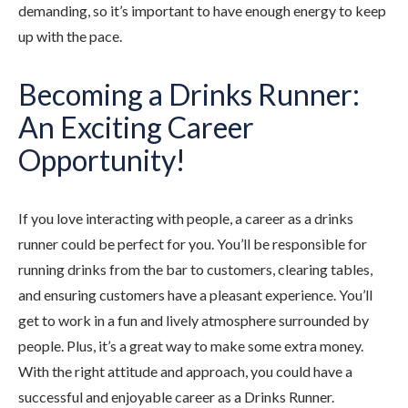
demanding, so it’s important to have enough energy to keep
up with the pace.
Becoming a Drinks Runner:
An Exciting Career
Opportunity!
If you love interacting with people, a career as a drinks
runner could be perfect for you. You’ll be responsible for
running drinks from the bar to customers, clearing tables,
and ensuring customers have a pleasant experience. You’ll
get to work in a fun and lively atmosphere surrounded by
people. Plus, it’s a great way to make some extra money.
With the right attitude and approach, you could have a
successful and enjoyable career as a Drinks Runner.