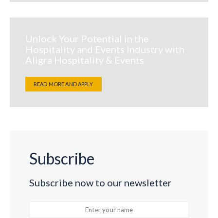
Unlock Your Potential in the
Hospitality and Events Industry with
Aligra Hospitality & Events
READ MORE AND APPLY
Subscribe
Subscribe now to our newsletter