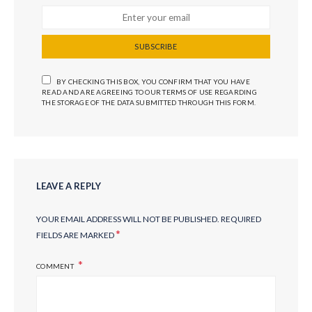
SUBSCRIBE
BY CHECKING THIS BOX, YOU CONFIRM THAT YOU HAVE
READ AND ARE AGREEING TO OUR TERMS OF USE REGARDING
THE STORAGE OF THE DATA SUBMITTED THROUGH THIS FORM.
LEAVE A REPLY
YOUR EMAIL ADDRESS WILL NOT BE PUBLISHED.
REQUIRED
*
FIELDS ARE MARKED
COMMENT