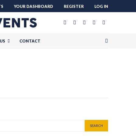
TS
YOUR DASHBOARD
REGISTER
LOG IN
US
CONTACT
SEARCH