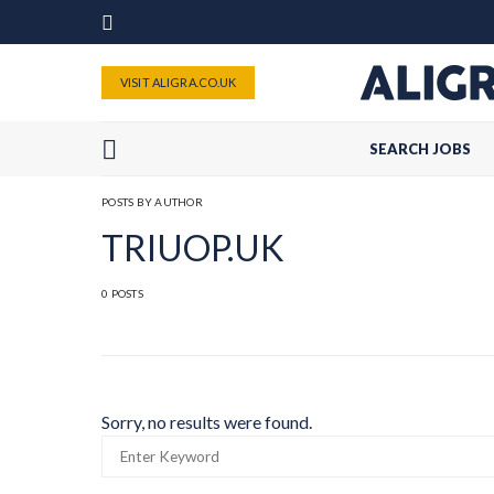
VISIT ALIGRA.CO.UK
SEARCH JOBS
POSTS BY AUTHOR
TRIUOP.UK
0 POSTS
Sorry, no results were found.
SEARCH
FOR: