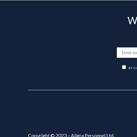
Wa
BY C
Copyright © 2023 – Aligra Personnel Ltd.