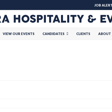
JOB ALER
VIEW OUR EVENTS
CANDIDATES
CLIENTS
ABOUT 