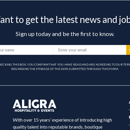
nt to get the latest news and jo
Sign up today and be the first to know.
HECKING THIS BOX, YOU CONFIRM THAT YOU HAVE READ AND ARE AGREEING TO OUR TER
REGARDING THE STORAGE OF THE DATA SUBMITTED THROUGH THIS FORM.
With over 15 years’ experience of introducing high
quality talent into reputable brands, boutique