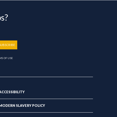
bs?
SUBSCRIBE
MS OF USE
ACCESSIBILITY
MODERN SLAVERY POLICY