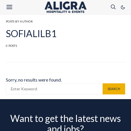
POSTS BY AUTHOR
SOFIALILB1
0 POSTS
Sorry, no results were found.
SEARCH FOR:
SEARCH
Want to get the latest news
and jobs?