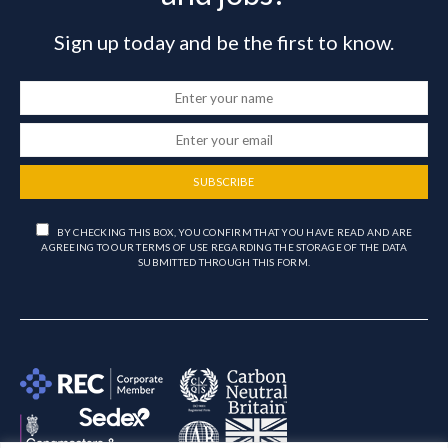
Sign up today and be the first to know.
SUBSCRIBE
BY CHECKING THIS BOX, YOU CONFIRM THAT YOU HAVE READ AND ARE
AGREEING TO OUR TERMS OF USE REGARDING THE STORAGE OF THE DATA
SUBMITTED THROUGH THIS FORM.